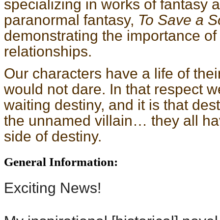
specializing in works of fantasy
paranormal fantasy,
To Save a S
demonstrating the importance of
relationships.
Our characters have a life of the
would not dare. In that respect w
waiting destiny, and it is that des
the unnamed villain… they all ha
side of destiny.
General Information:
Exciting News!