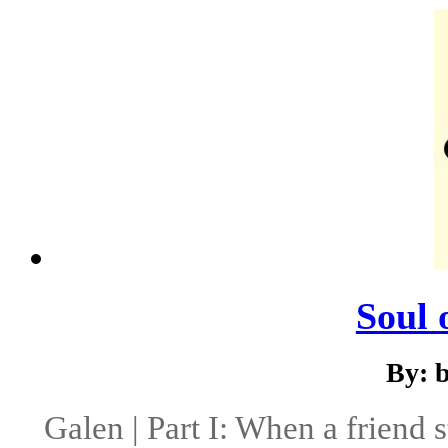
Soul 
By: 
Galen | Part I: When a friend 