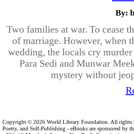
By: 
Two families at war. To cease 
of marriage. However, when th
wedding, the locals cry murder 
Para Sedi and Munwar Meek a
mystery without jeop
R
Copyright ©
2026 World Library Foundation. All rights r
Poetry, and Self-Publishing - eBooks are sponsored by t