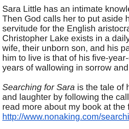
Sara Little has an intimate knowle
Then God calls her to put aside h
servitude for the English aristocra
Christopher Lake exists in a daily
wife, their unborn son, and his pa
him to live is that of his five-yea
years of wallowing in sorrow and 
Searching for Sara
is the tale o
and laughter by following the call
read more about my book at the f
http://www.nonaking.com/
searchi