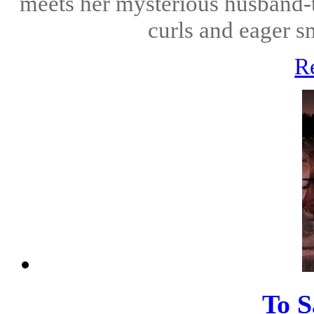
meets her mysterious husband-t
curls and eager s
R
To S