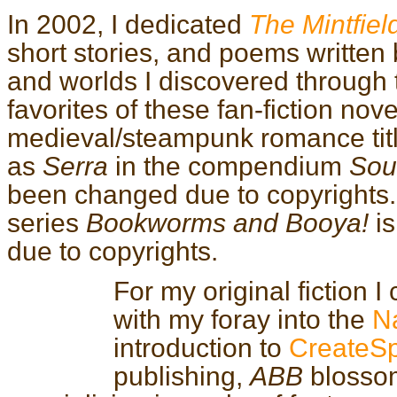
In 2002, I dedicated
The Mintfiel
short stories, and poems written
and worlds I discovered through
favorites of these fan-fiction nove
medieval/steampunk romance tit
as
Serra
in the compendium
Sou
been changed due to copyrights. T
series
Bookworms and Booya!
is
due to copyrights.
For my original fiction I
with my foray into the
Na
introduction to
CreateS
publishing,
ABB
blossom