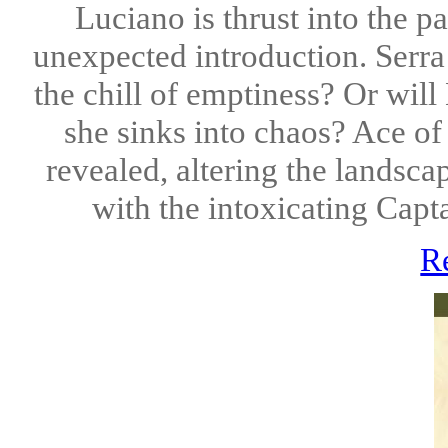
Luciano is thrust into the p
unexpected introduction. Serra 
the chill of emptiness? Or wil
she sinks into chaos? Ace of 
revealed, altering the landsc
with the intoxicating Capta
R