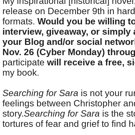
My inspirational [historical] novel
release on December 9th in hard
formats.
Would you be willing t
interview, giveaway, or simpl
your Blog and/or social netwo
Nov. 26 (Cyber Monday) throu
participate
will receive a free, 
my book.
Searching for Sara
is not your ru
feelings between Christopher and
story.
Searching for Sara
is the st
tortures of fear and grief to find