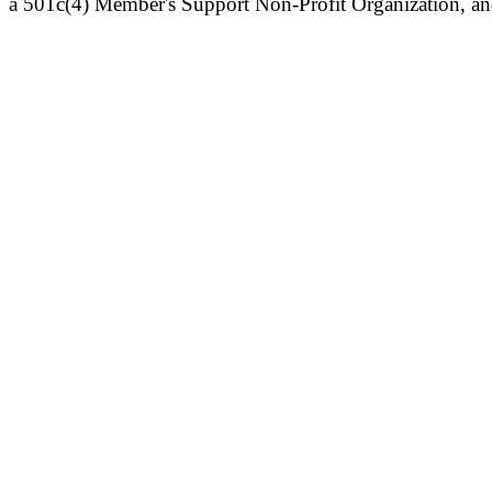
a 501c(4) Member's Support Non-Profit Organization, an