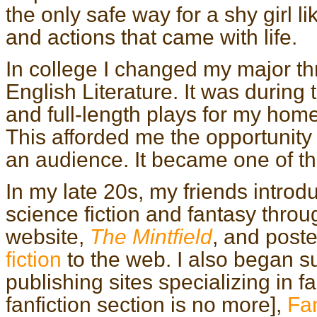
the only safe way for a shy girl 
and actions that came with life.
In college I changed my major th
English Literature. It was during 
and full-length plays for my ho
This afforded me the opportunity t
an audience. It became one of th
In my late 20s, my friends intro
science fiction and fantasy thro
website,
The Mintfield
, and poste
fiction
to the web. I also began su
publishing sites specializing in f
fanfiction section is no more],
Fan