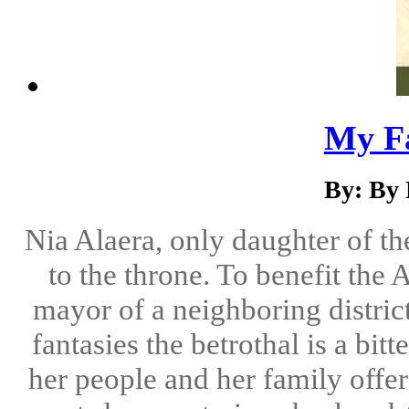
My Fa
By: By
Nia Alaera, only daughter of th
to the throne. To benefit the 
mayor of a neighboring district
fantasies the betrothal is a bitt
her people and her family offers