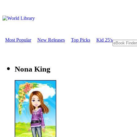
Most Popular
New Releases
Top Picks
Kid 25's
Nona King