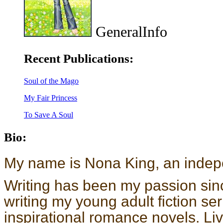
GeneralInfo
Recent Publications:
Soul of the Mago
My Fair Princess
To Save A Soul
Bio:
My name is Nona King, an indepe
Writing has been my passion sinc
writing my young adult fiction se
inspirational romance novels. L