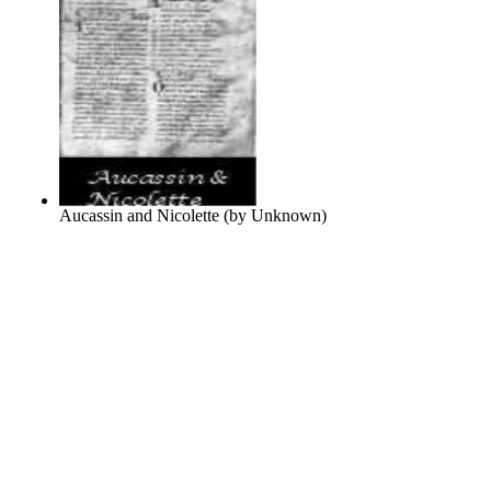
Aucassin and Nicolette
(by
Unknown
)