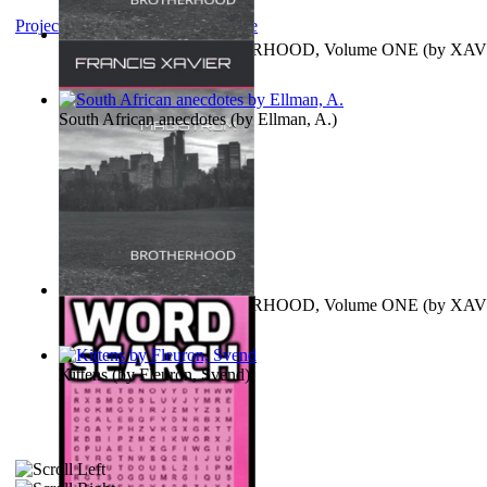
Project Gutenberg Literary Archive
MAGISTRUM : BROTHERHOOD, Volume ONE
(by
XAV
FRANCIS
)
South African anecdotes
(by
Ellman, A.
)
MAGISTRUM : BROTHERHOOD, Volume ONE
(by
XAV
FRANCIS
)
Kittens
(by
Fleuron, Svend
)