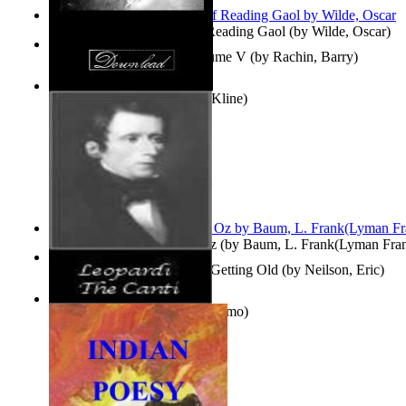
Poems, with The Ballad of Reading Gaol
(by
Wilde, Oscar
)
Collected Short Stories: Volume V
(by
Rachin, Barry
)
Entangled Clouds
(by
Tony Kline
)
The Wonderful Wizard of Oz
(by
Baum, L. Frank(Lyman Fra
How To Get Older Without Getting Old
(by
Neilson, Eric
)
The Canti
(by
Leopardi, Giacomo
)