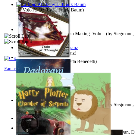
La Vojo Al Oz
(by
L. Frank Baum
)
A New Capstone for Decision Making. Volu...
(by
Stegmann, 
Ph.D.
)
Anthropology
(by
Boas, Franz
)
Train of Thought
(by
Elisabetta Benedetti
)
Fantasy
Liderazgo: Un Camino Hacia la Paz Mundia...
(by
Stegmann, 
Ph.D.
)
Aladdin and the Magic Lamp
(by
Unknown
)
The Gnani Explains the Steps of Syadvaad...
(by
Bhagwan, D