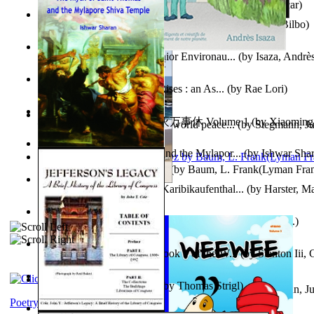
Poems, with The Ballad of Reading Gaol
(by
Wilde, Oscar
)
The World According To Bilbo'S Bitch - a...
(by
Bike, Bilbo
)
Power Adventures of the Junior Environau...
(by
Isaza, Andrè
From the Night, the Prince Rises : an As...
(by
Rae Lori
)
心宇将灭万事休 : 心宇将灭万事休 Volume 1
(by
Xiaomi
Leadership: A journey toward world peace...
(by
Stegmann, Ju
明
)
Ph.D.
)
The Myth of Saint Thomas and the Mylapor...
(by
Ishwar Sha
The Wonderful Wizard of Oz
(by
Baum, L. Frank(Lyman Fra
Aufzeichnungen Zu Einem Karibikaufenthal...
(by
Harster, Ma
Fabula De Sciuro Nuciola
(by
Potter, Helen, Beatrix, Mrs.
)
A Warrior'S Redemption : Book 1 of the W...
(by
Stanton Iii,
Blick in Den Nachthimmel
(by
Thomas Strigl
)
Leadership. A journey toward world peace...
(by
Stegmann, Ju
Ph.D.
)
Poetry corner: Sonnets