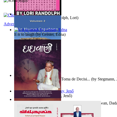
Word Search Pink
(by
Randolph, Lori
)
Adventure
It is to laugh
(by
Geister, Edna
)
Un Nuevo Capstone para la Toma de Decisi...
(by
Stegmann, J
Ph.D.
)
Nagy tudósok
(by
Cholnoky, Jenő
)
Forget the Past and the Future, Remain i...
(by
Bhagwan, Dad