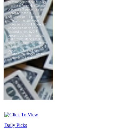
Daily Picks