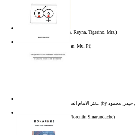
A Different Reality
(by
Vega, Reyna, Tigerino, Mrs.
)
The Waitrose Poems
(by
Chan, Mu, Pi
)
نثر الامام الحسين عليه السلام : دراسة تح...
(by
Parada Marilor Enigme
(by
Florentin Smarandache
)