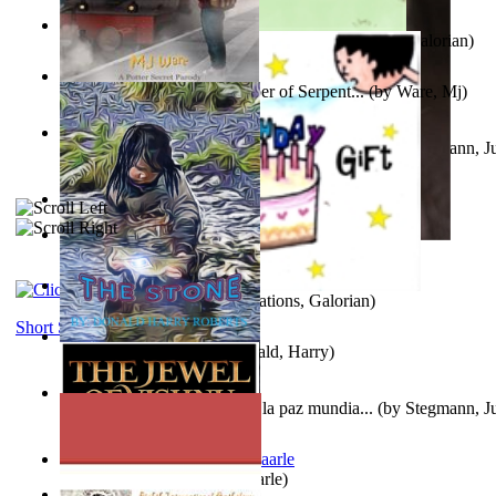
Little Yellow Duck and Lion King
(by
Creations, Galorian
)
Harry Plotter and the Chamber of Serpent...
(by
Ware, Mj
)
Liderazgo: Un camino hacia la paz mundia...
(by
Stegmann, Ju
Ph.D.
)
Aggravating ladies
(by
Hamst, Olphar
)
Subseries 2 : Subtitle Series 2
(by
Cezar, Joseph
)
Guy Birthday'S Gift
(by
Creations, Galorian
)
Short Stories
The Stone
(by
Roberts, Donald, Harry
)
Liderazgo: Un camino hacia la paz mundia...
(by
Stegmann, Ju
Ph.D.
)
Jaakopin uni
(by
Halme, Kaarle
)