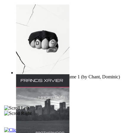
Ovo nisu teorije zavjere Volume 1
(by
Chant, Dominic
)