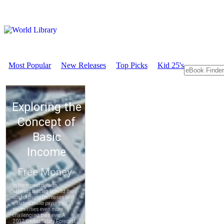
Most Popular
New Releases
Top Picks
Kid 25's