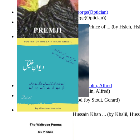
Spectacle secrets
(by
Cox, George(Optician)
)
哈姆雷特 : the Tragedy of Hamlet, Prince of ...
(by
Hsieh, Hs
Indian Poesy
(by
Premji
)
Berge Meere und Giganten
(by
Döblin, Alfred
)
Godsgeschenk : U Bent Die God
(by
Stout, Gerard
)
Dewan-E-Khalil : Poetry of Hussain Khan ...
(by
Khalil, Hus