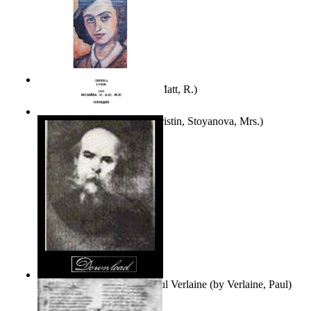
Bare Liberty
(by
Erickson, Matt, R.
)
Покаяние
(by
Yurukova, Kristin, Stoyanova, Mrs.
)
Seventy-Three Poems of Paul Verlaine
(by
Verlaine, Paul
)