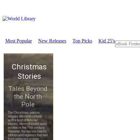
Most Popular
New Releases
Top Picks
Kid 25's