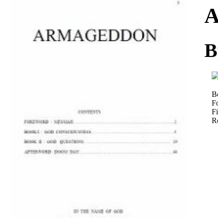
Download
A
B
B
F
Fi
R