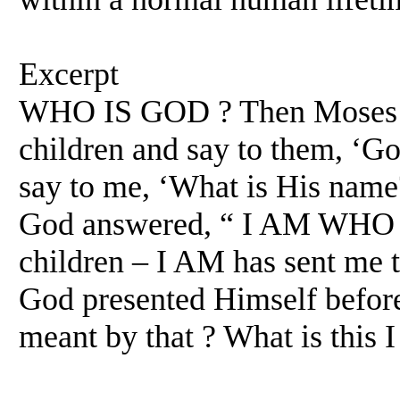
Excerpt
WHO IS GOD ? Then Moses a
children and say to them, ‘Go
say to me, ‘What is His name
God answered, “ I AM WHO I 
children – I AM has sent me 
God presented Himself before
meant by that ? What is this I