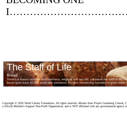
I……………………………
Copyright ©
2026 World Library Foundation. All rights reserved. eBooks from Project Gutenberg Central, Cl
a 501c(4) Member's Support Non-Profit Organization, and is NOT affiliated with any governmental agency o