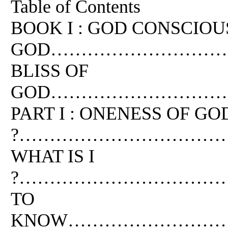
Table of Contents
BOOK I : GOD CONSCIOUS
GOD………………………………
BLISS OF
GOD…………………………
PART I : ONENESS OF G
?………………………………
WHAT IS I
?…………………………………
TO
KNOW………………………