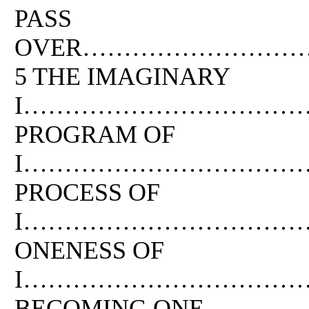
PASS
OVER……………………
5 THE IMAGINARY
I………………………………
PROGRAM OF
I…………………………………
PROCESS OF
I……………………………
ONENESS OF
I………………………………
BECOMING ONE