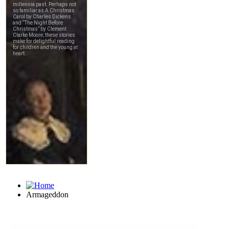
Armageddon