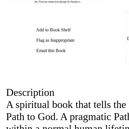
Add to Book Shelf
D
Flag as Inappropriate
Email this Book
Description
A spiritual book that tells th
Path to God. A pragmatic Pat
within a normal human lifeti