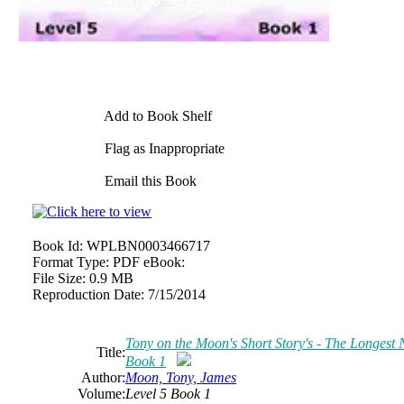
Add to Book Shelf
Flag as Inappropriate
Email this Book
Book Id:
WPLBN0003466717
Format Type:
PDF eBook:
File Size:
0.9 MB
Reproduction Date:
7/15/2014
Tony on the Moon's Short Story's - The Longest Ni
Title:
Book 1
Author:
Moon, Tony, James
Volume:
Level 5 Book 1