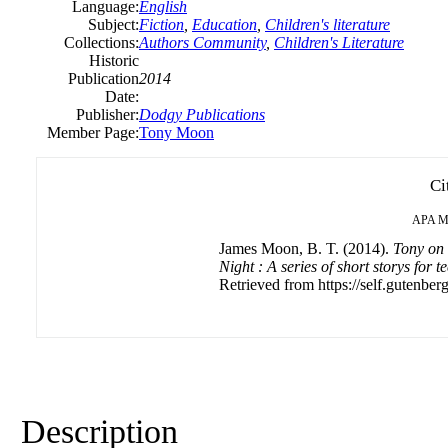
Language:
English
Subject:
Fiction
,
Education
,
Children's literature
Collections:
Authors Community
,
Children's Literature
Historic
Publication
2014
Date:
Publisher:
Dodgy Publications
Member Page:
Tony Moon
Ci
APA
M
James Moon, B. T. (2014).
Tony on 
Night : A series of short storys for 
Retrieved from https://self.gutenberg
Description