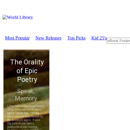
Most Popular
New Releases
Top Picks
Kid 25's