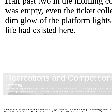
Half past two in the morning co
was empty, even the ticket col
dim glow of the platform lights
life had existed here.
Copyright ©
2026 World Library Foundation. All rights reserved. eBooks from Project Gutenberg Central, Cl