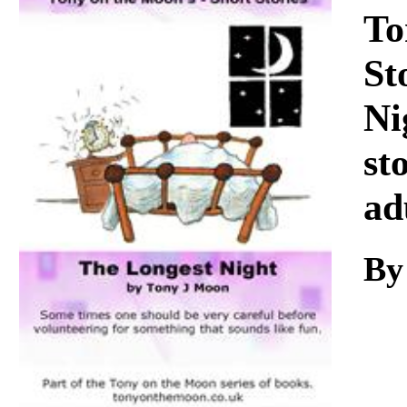
Download
To
St
Ni
st
ad
By