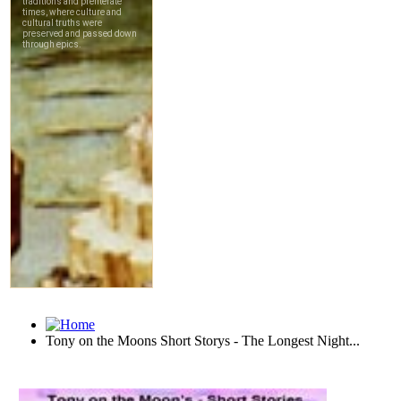
Tony on the Moons Short Storys - The Longest Night...