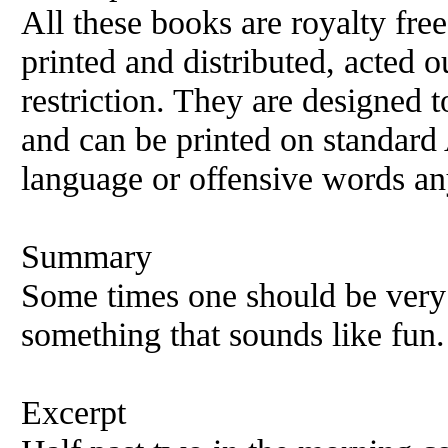
All these books are royalty fre
printed and distributed, acted o
restriction. They are designed 
and can be printed on standard 
language or offensive words an
Summary
Some times one should be very 
something that sounds like fun.
Excerpt