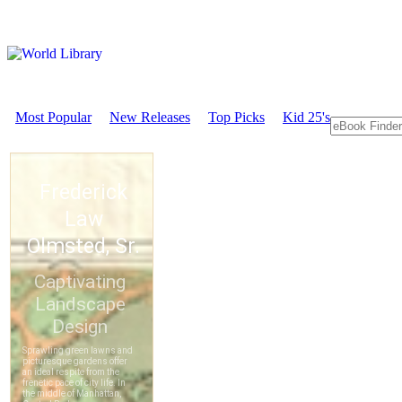
Most Popular
New Releases
Top Picks
Kid 25's