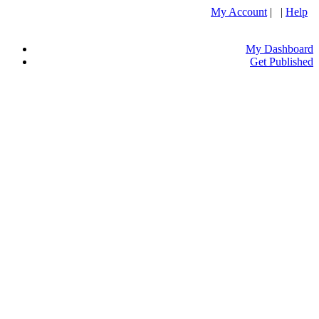
My Account
| |
Help
My Dashboard
Get Published