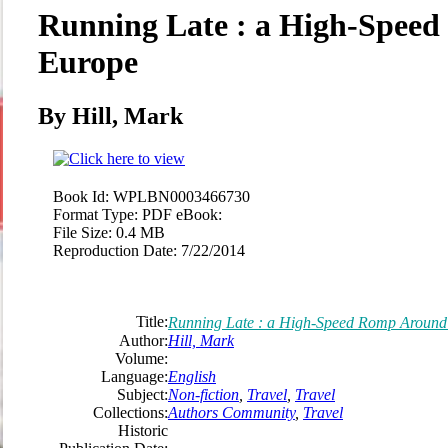
Running Late : a High-Spee
Europe
By Hill, Mark
Book Id:
WPLBN0003466730
Format Type:
PDF eBook:
File Size:
0.4 MB
Reproduction Date:
7/22/2014
Title:
Running Late : a High-Speed Romp Around
Author:
Hill, Mark
Volume:
Language:
English
Subject:
Non-fiction
,
Travel
,
Travel
Collections:
Authors Community
,
Travel
Historic