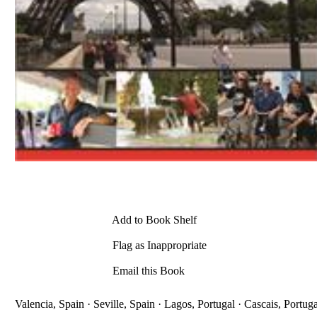
Add to Book Shelf
Flag as Inappropriate
Email this Book
Valencia, Spain · Seville, Spain · Lagos, Portugal · Cascais, Portuga