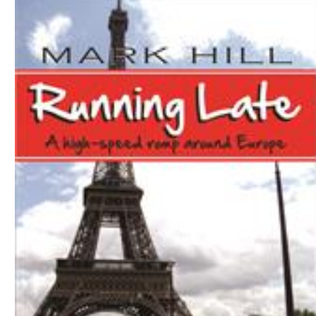
Download