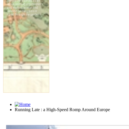
Running Late : a High-Speed Romp Around Europe