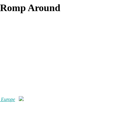
d Romp Around
 Europe