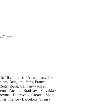
d Europe
.
ns in 16 countries. · Amsterdam, The
ges, Belgium · Paris, France ·
Regensburg, Germany · Pilsen,
na, Austria · Bratislava, Slovakia ·
vina · Dubrovnik, Croatia · Split,
imes, France · Barcelona, Spain ·