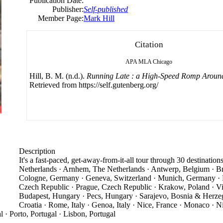
Publication Date:
Publisher:
Self-published
Member Page:
Mark Hill
Citation
APA
MLA
Chicago
Hill, B. M. (n.d.).
Running Late : a High-Speed Romp Aroun
Retrieved from https://self.gutenberg.org/
Description
It's a fast-paced, get-away-from-it-all tour through 30 destinatio
Netherlands · Arnhem, The Netherlands · Antwerp, Belgium · Bru
Cologne, Germany · Geneva, Switzerland · Munich, Germany · 
Czech Republic · Prague, Czech Republic · Krakow, Poland · Vien
Budapest, Hungary · Pecs, Hungary · Sarajevo, Bosnia & Herzego
Croatia · Rome, Italy · Genoa, Italy · Nice, France · Monaco · N
l · Porto, Portugal · Lisbon, Portugal