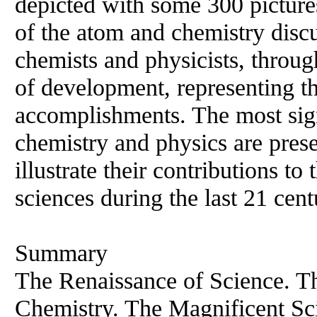
depicted with some 300 pictures
of the atom and chemistry discu
chemists and physicists, throug
of development, representing th
accomplishments. The most sign
chemistry and physics are prese
illustrate their contributions to
sciences during the last 21 cent
Summary
The Renaissance of Science. T
Chemistry. The Magnificent Sci