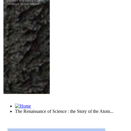
The Renaissance of Science : the Story of the Atom...