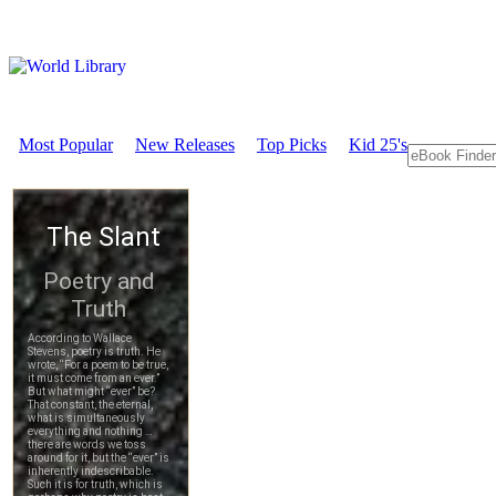
Most Popular
New Releases
Top Picks
Kid 25's