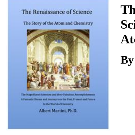
Download
Th
Sc
At
By