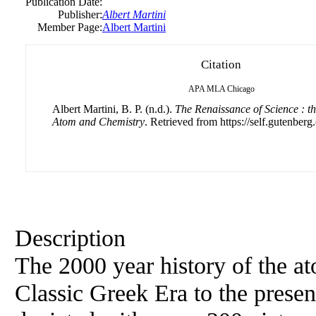
Publication Date:
Publisher:
Albert Martini
Member Page:
Albert Martini
Citation
APA
MLA
Chicago
Albert Martini, B. P. (n.d.).
The Renaissance of Science : th
Atom and Chemistry
. Retrieved from https://self.gutenberg.
Description
The 2000 year history of the a
Classic Greek Era to the presen