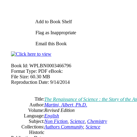
Add to Book Shelf
Flag as Inappropriate
Email this Book
Book Id:
WPLBN0003466796
Format Type:
PDF eBook:
File Size:
60.30 MB
Reproduction Date:
9/14/2014
Title:
The Renaissance of Science : the Story of the 
Author:
Martini, Albert, Ph.D.
Volume:
Revised Edition
Language:
English
Subject:
Non Fiction
,
Science
,
Chemistry
Collections:
Authors Community
,
Science
Historic