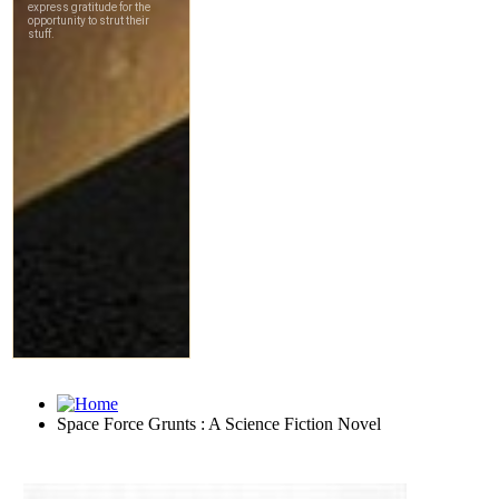
Space Force Grunts : A Science Fiction Novel