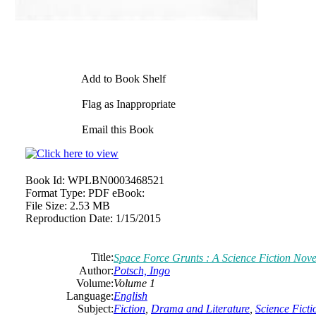
Add to Book Shelf
Flag as Inappropriate
Email this Book
Book Id:
WPLBN0003468521
Format Type:
PDF eBook:
File Size:
2.53 MB
Reproduction Date:
1/15/2015
Title:
Space Force Grunts : A Science Fiction Nove
Author:
Potsch, Ingo
Volume:
Volume 1
Language:
English
Subject:
Fiction
,
Drama and Literature
,
Science Ficti