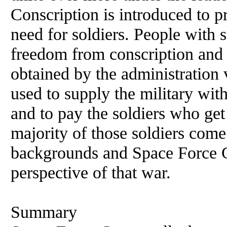
Conscription is introduced to pr
need for soldiers. People with 
freedom from conscription and 
obtained by the administration 
used to supply the military wi
and to pay the soldiers who get 
majority of those soldiers come
backgrounds and Space Force Gr
perspective of that war.
Summary