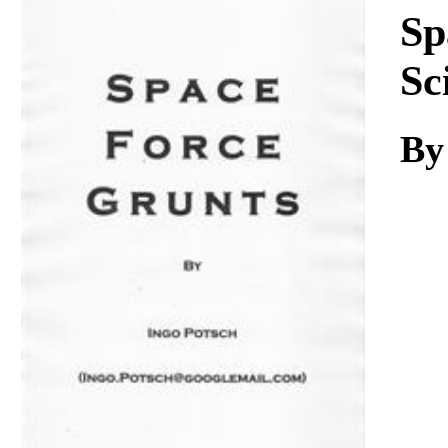
Download
Sp
Sc
By