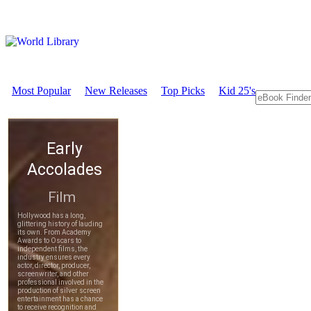
Most Popular
New Releases
Top Picks
Kid 25's