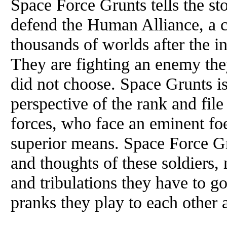
Space Force Grunts tells the sto
defend the Human Alliance, a ci
thousands of worlds after the i
They are fighting an enemy the
did not choose. Space Grunts is
perspective of the rank and fi
forces, who face an eminent f
superior means. Space Force Gru
and thoughts of these soldiers, r
and tribulations they have to go 
pranks they play to each other a