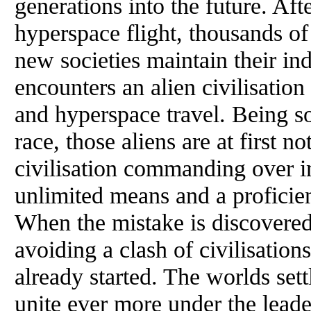
generations into the future. Af
hyperspace flight, thousands of
new societies maintain their i
encounters an alien civilisation
and hyperspace travel. Being s
race, those aliens are at first 
civilisation commanding over i
unlimited means and a proficie
When the mistake is discovered, 
avoiding a clash of civilisations
already started. The worlds set
unite ever more under the leade