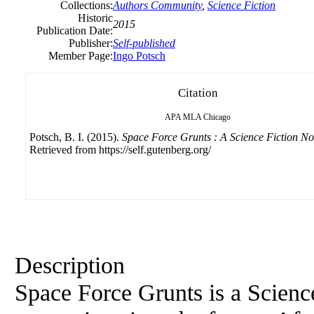
Collections:
Authors Community
,
Science Fiction
Historic
2015
Publication Date:
Publisher:
Self-published
Member Page:
Ingo Potsch
Citation
APA
MLA
Chicago
Potsch, B. I. (2015).
Space Force Grunts : A Science Fiction No
Retrieved from https://self.gutenberg.org/
Description
Space Force Grunts is a Science