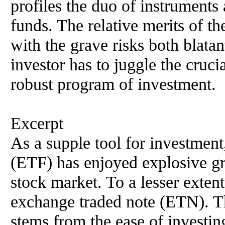
profiles the duo of instrument
funds. The relative merits of th
with the grave risks both blatan
investor has to juggle the crucia
robust program of investment.
Excerpt
As a supple tool for investment
(ETF) has enjoyed explosive gr
stock market. To a lesser extent,
exchange traded note (ETN). Th
stems from the ease of investing