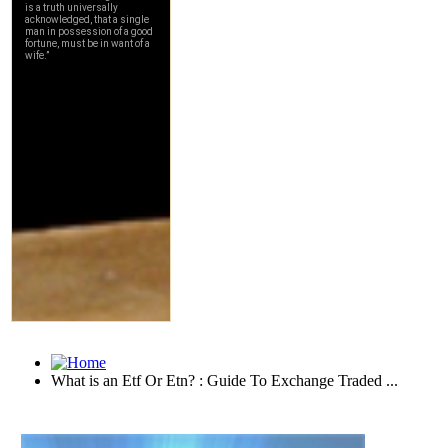
What is an Etf Or Etn? : Guide To Exchange Traded ...