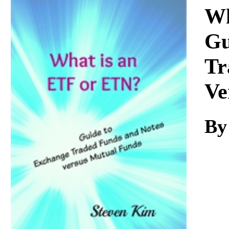
Download
Wh
Gu
Tr
Ve
By