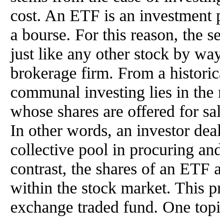
cost. An ETF is an investment 
a bourse. For this reason, the s
just like any other stock by wa
brokerage firm. From a historica
communal investing lies in the
whose shares are offered for sal
In other words, an investor deal
collective pool in procuring an
contrast, the shares of an ETF 
within the stock market. This p
exchange traded fund. One topic