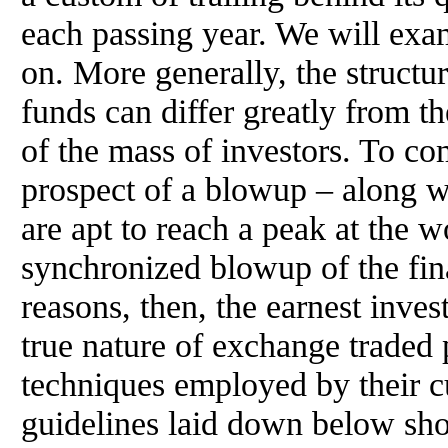
each passing year. We will exami
on. More generally, the structu
funds can differ greatly from t
of the mass of investors. To c
prospect of a blowup – along wi
are apt to reach a peak at the 
synchronized blowup of the fin
reasons, then, the earnest inves
true nature of exchange traded 
techniques employed by their cus
guidelines laid down below sho