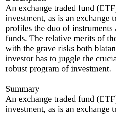
An exchange traded fund (ETF)
investment, as is an exchange 
profiles the duo of instrument
funds. The relative merits of th
with the grave risks both blatan
investor has to juggle the crucia
robust program of investment.
Summary
An exchange traded fund (ETF)
investment, as is an exchange 