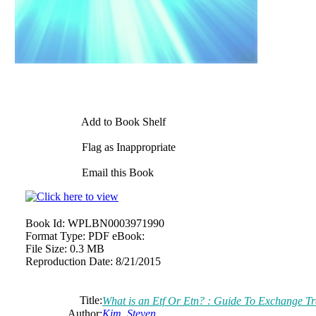
Add to Book Shelf
Flag as Inappropriate
Email this Book
Book Id:
WPLBN0003971990
Format Type:
PDF eBook:
File Size:
0.3 MB
Reproduction Date:
8/21/2015
Title:
What is an Etf Or Etn? : Guide To Exchange T
Author:
Kim, Steven