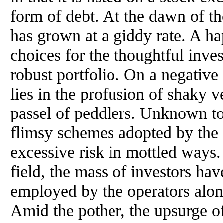
form of debt. At the dawn of t
has grown at a giddy rate. A ha
choices for the thoughtful inv
robust portfolio. On a negative 
lies in the profusion of shaky 
passel of peddlers. Unknown to 
flimsy schemes adopted by the 
excessive risk in mottled ways
field, the mass of investors hav
employed by the operators along
Amid the pother, the upsurge o