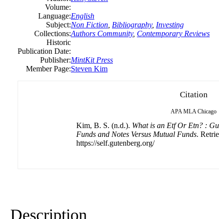
Volume:
Language:
English
Subject:
Non Fiction
,
Bibliography
,
Investing
Collections:
Authors Community
,
Contemporary Reviews
Historic
Publication Date:
Publisher:
MintKit Press
Member Page:
Steven Kim
Citation
APA
MLA
Chicago
Kim, B. S. (n.d.).
What is an Etf Or Etn? : G
Funds and Notes Versus Mutual Funds
. Retri
https://self.gutenberg.org/
Description