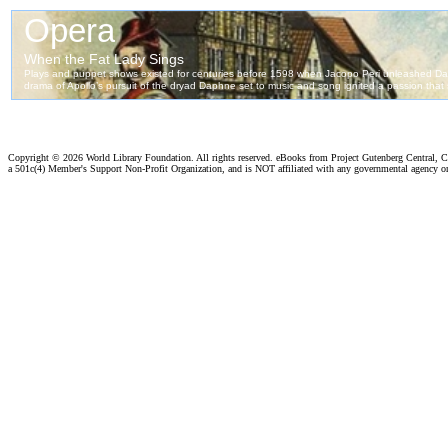
Copyright ©
2026 World Library Foundation. All rights reserved. eBooks from Project Gutenberg Central, Cl
a 501c(4) Member's Support Non-Profit Organization, and is NOT affiliated with any governmental agency o