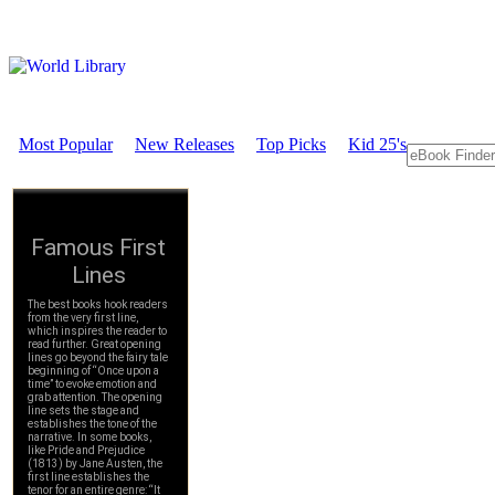
Most Popular
New Releases
Top Picks
Kid 25's