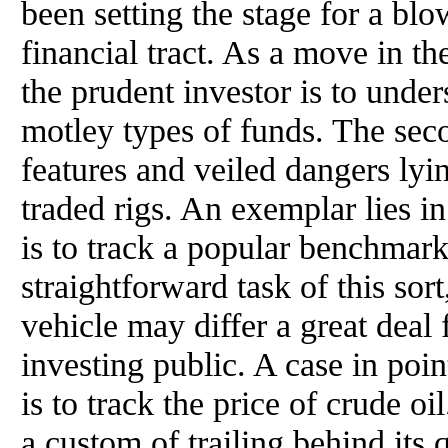
been setting the stage for a bl
financial tract. As a move in the 
the prudent investor is to unde
motley types of funds. The seco
features and veiled dangers lyi
traded rigs. An exemplar lies i
is to track a popular benchmark
straightforward task of this sor
vehicle may differ a great deal 
investing public. A case in poi
is to track the price of crude oi
a custom of trailing behind its