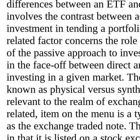
differences between an ETF and
involves the contrast between 
investment in tending a portfol
related factor concerns the rol
of the passive approach to inve
in the face-off between direct a
investing in a given market. Th
known as physical versus synthe
relevant to the realm of exchang
related, item on the menu is a 
as the exchange traded note. Th
in that it is listed on a stock e