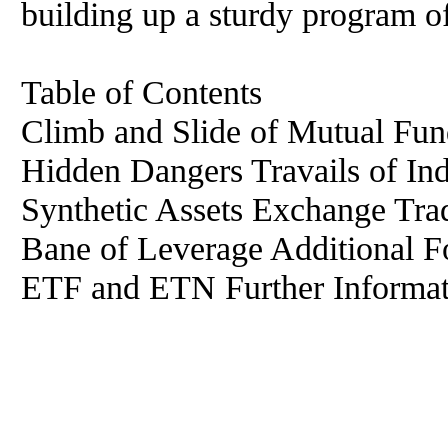
building up a sturdy program o
Table of Contents
Climb and Slide of Mutual Fun
Hidden Dangers Travails of In
Synthetic Assets Exchange Tr
Bane of Leverage Additional F
ETF and ETN Further Informat