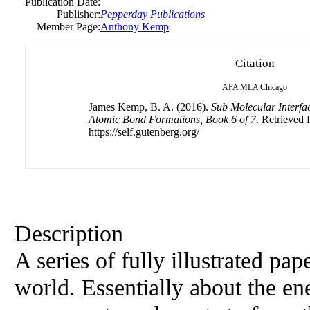
Publication Date:
Publisher:
Pepperday Publications
Member Page:
Anthony Kemp
Citation
APA
MLA
Chicago
James Kemp, B. A. (2016).
Sub Molecular Interf
Atomic Bond Formations, Book 6 of 7
. Retrieved 
https://self.gutenberg.org/
Description
A series of fully illustrated pa
world. Essentially about the en