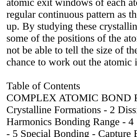
atomic exit windows of each at
regular continuous pattern as the
up. By studying these crystalli
some of the positions of the a
not be able to tell the size of 
chance to work out the atomic i
Table of Contents
COMPLEX ATOMIC BOND FOR
Crystalline Formations - 2 Dis
Harmonics Bonding Range - 4 S
- 5 Special Bonding - Capture 