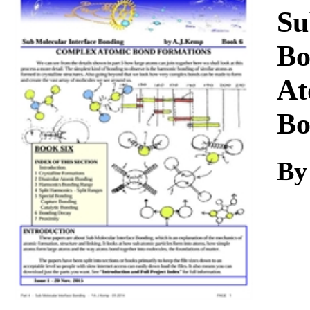
Download
Su
Bo
At
Bo
By