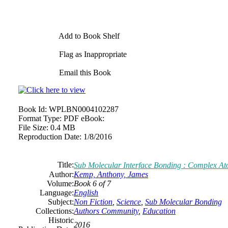
Add to Book Shelf
Flag as Inappropriate
Email this Book
Book Id:
WPLBN0004102287
Format Type:
PDF eBook:
File Size:
0.4 MB
Reproduction Date:
1/8/2016
Title:
Sub Molecular Interface Bonding : Complex At
Author:
Kemp, Anthony, James
Volume:
Book 6 of 7
Language:
English
Subject:
Non Fiction
,
Science
,
Sub Molecular Bonding
Collections:
Authors Community
,
Education
Historic
2016