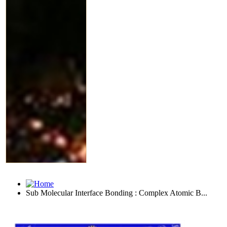
Sub Molecular Interface Bonding : Complex Atomic B...