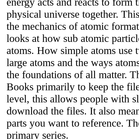
energy acts and reacts to form t
physical universe together. This
the mechanics of atomic formati
looks at how sub atomic particl
atoms. How simple atoms use t
large atoms and the ways atoms
the foundations of all matter. T
Books primarily to keep the fil
level, this allows people with s
download the files. It also mea
parts you want to reference. Th
primary series.