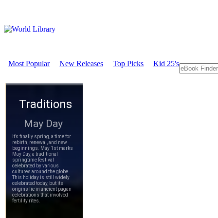
Most Popular
New Releases
Top Picks
Kid 25's