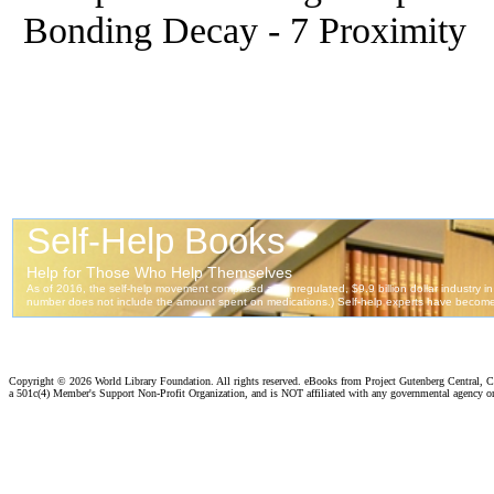
Bonding Decay - 7 Proximity
Copyright ©
2026 World Library Foundation. All rights reserved. eBooks from Project Gutenberg Central, Cl
a 501c(4) Member's Support Non-Profit Organization, and is NOT affiliated with any governmental agency o