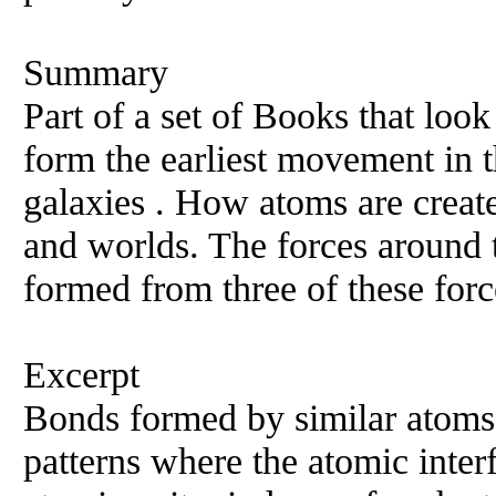
Summary
Part of a set of Books that loo
form the earliest movement in t
galaxies . How atoms are creat
and worlds. The forces around t
formed from three of these forc
Excerpt
Bonds formed by similar atoms 
patterns where the atomic inte