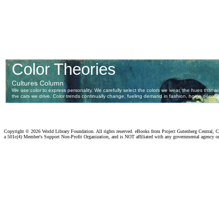
Copyright ©
2026 World Library Foundation. All rights reserved. eBooks from Project Gutenberg Central, Cl
a 501c(4) Member's Support Non-Profit Organization, and is NOT affiliated with any governmental agency o