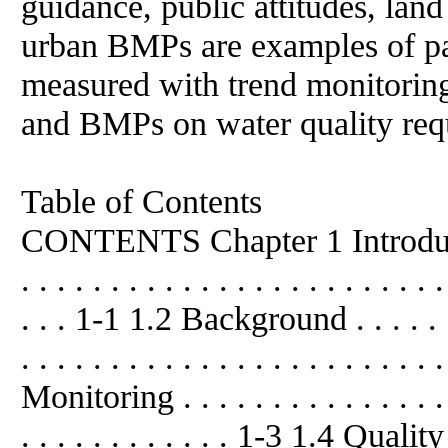
guidance, public attitudes, land
urban BMPs are examples of pa
measured with trend monitoring
and BMPs on water quality requ
Table of Contents
CONTENTS Chapter 1 Introduc
. . . . . . . . . . . . . . . . . . . . . . . .
. . . 1-1 1.2 Background . . . . . . . . 
. . . . . . . . . . . . . . . . . . . . . 
Monitoring . . . . . . . . . . . . . . . . 
. . . . . . . . . . . . 1-3 1.4 Qu