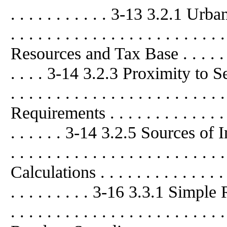
. . . . . . . . . . . 3-13 3.2.1 U
. . . . . . . . . . . . . . . . . . . . . 
Resources and Tax Base . . . . . . . . .
. . . . 3-14 3.2.3 Proximity to Sens
. . . . . . . . . . . . . . . . . . . . .
Requirements . . . . . . . . . . . . . . . 
. . . . . . 3-14 3.2.5 Sources of Info
. . . . . . . . . . . . . . . . . . . . 
Calculations . . . . . . . . . . . . . . . .
. . . . . . . . . 3-16 3.3.1 Simple
. . . . . . . . . . . . . . . . . . . . . 