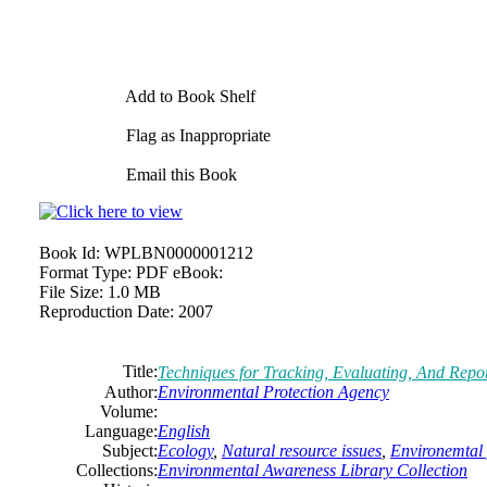
Add to Book Shelf
Flag as Inappropriate
Email this Book
Book Id:
WPLBN0000001212
Format Type:
PDF eBook:
File Size:
1.0 MB
Reproduction Date:
2007
Title:
Techniques for Tracking, Evaluating, And Repo
Author:
Environmental Protection Agency
Volume:
Language:
English
Subject:
Ecology
,
Natural resource issues
,
Environemtal 
Collections:
Environmental Awareness Library Collection