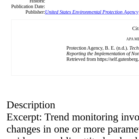
Historic
Publication Date:
Publisher:
United States Environmental Protection Agency
Cit
APA
M
Protection Agency, B. E. (n.d.).
Tech
Reporting the Implementation of No
Retrieved from https://self.gutenberg
Description
Excerpt: Trend monitoring invo
changes in one or more paramete