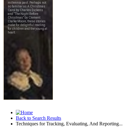
Back to Search Results
Techniques for Tracking, Evaluating, And Reporting...