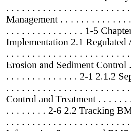
. . . . . . . . . . . . . . . . . . . . . .
Management . . . . . . . . . . . . . . . .
. . . . . . . . . . . . . . . 1-5 
Implementation 2.1 Regulated Activit
. . . . . . . . . . . . . . . . . . . . . . 
Erosion and Sediment Control . . . . .
. . . . . . . . . . . . . . 2-1 2.1.2 Se
. . . . . . . . . . . . . . . . . . . . . 
Control and Treatment . . . . . . . . . 
. . . . . . . . 2-6 2.2 Tracking
. . . . . . . . . . . . . . . . . . . . .