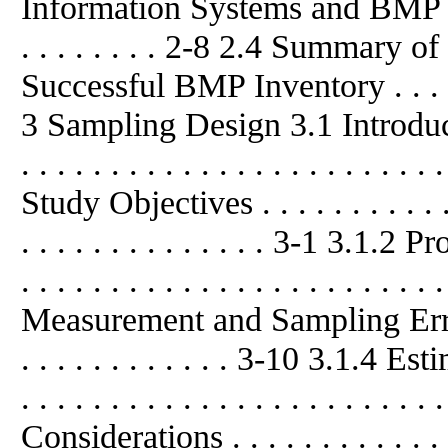
Information Systems and BMP I
. . . . . . . . 2-8 2.4 Summary 
Successful BMP Inventory . . . . . 
3 Sampling Design 3.1 Introduction . 
. . . . . . . . . . . . . . . . . . . . . . 
Study Objectives . . . . . . . . . . . . .
. . . . . . . . . . . . . . 3-1 3.1.2 P
. . . . . . . . . . . . . . . . . . . . . . 
Measurement and Sampling Errors . . 
. . . . . . . . . . . . 3-10 3.1.4 
. . . . . . . . . . . . . . . . . . . . .
Considerations . . . . . . . . . . . . . . 