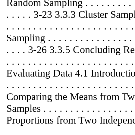
Random Sampling . . . . . . . . . . . . 
. . . . . 3-23 3.3.3 Cluster Sampling .
. . . . . . . . . . . . . . . . . . . . 
Sampling . . . . . . . . . . . . . . . . . .
. . . . 3-26 3.3.5 Concluding Remarks
. . . . . . . . . . . . . . . . . . . .
Evaluating Data 4.1 Introduction . . .
. . . . . . . . . . . . . . . . . . . . . . .
Comparing the Means from T
Samples . . . . . . . . . . . . . . 
Proportions from Two Independ