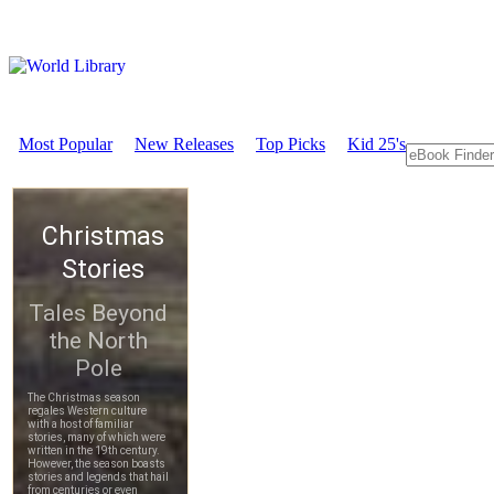
Most Popular
New Releases
Top Picks
Kid 25's