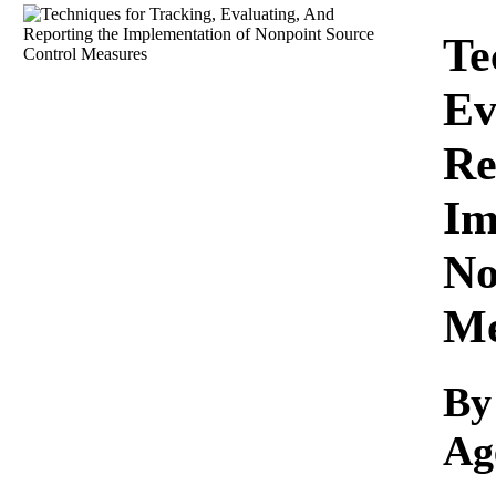
Download
Te
Ev
Re
Im
No
Me
By
Ag