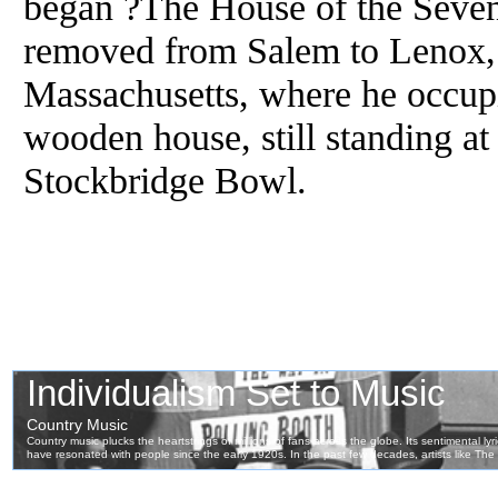
began ?The House of the Seve
removed from Salem to Lenox, 
Massachusetts, where he occupi
wooden house, still standing at 
Stockbridge Bowl.