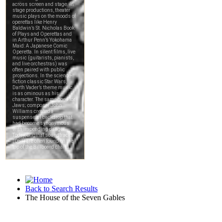
Back to Search Results
The House of the Seven Gables