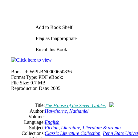
Add to Book Shelf
Flag as Inappropriate
Email this Book
Book Id:
WPLBN0000650836
Format Type:
PDF eBook:
File Size:
0.7 MB
Reproduction Date:
2005
Title:
The House of the Seven Gables
Author:
Hawthorne, Nathaniel
Volume:
Language:
English
Subject:
Fiction
,
Literature
,
Literature & drama
Collections:
Classic Literature Collection
,
Penn State Univers