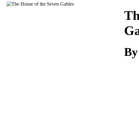
Download
Th
Ga
By