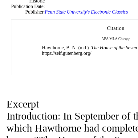
Historic
Publication Date:
Publisher:
Penn State University's Electronic Classics
Citation
APA
MLA
Chicago
Hawthorne, B. N. (n.d.).
The House of the Seven
https://self.gutenberg.org/
Excerpt
Introduction: In September of t
which Hawthorne had completed