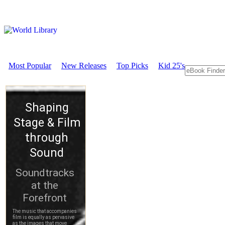
Most Popular
New Releases
Top Picks
Kid 25's