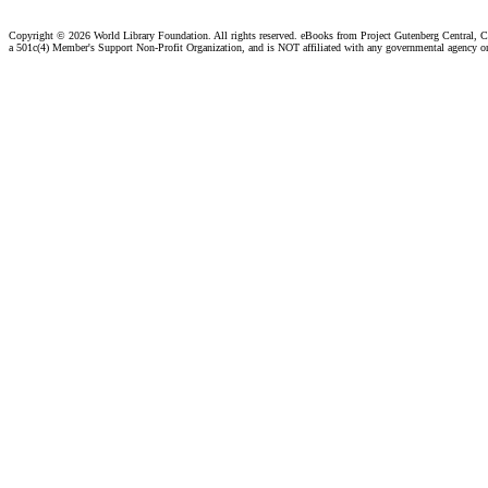
Copyright ©
2026 World Library Foundation. All rights reserved. eBooks from Project Gutenberg Central, Cl
a 501c(4) Member's Support Non-Profit Organization, and is NOT affiliated with any governmental agency o