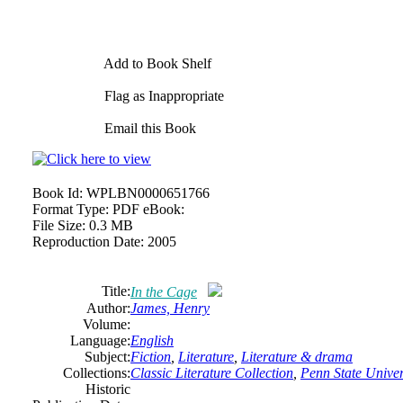
Add to Book Shelf
Flag as Inappropriate
Email this Book
Book Id:
WPLBN0000651766
Format Type:
PDF eBook:
File Size:
0.3 MB
Reproduction Date:
2005
Title:
In the Cage
Author:
James, Henry
Volume:
Language:
English
Subject:
Fiction
,
Literature
,
Literature & drama
Collections:
Classic Literature Collection
,
Penn State Univers
Historic