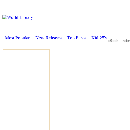
Most Popular
New Releases
Top Picks
Kid 25's