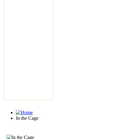
In the Cage