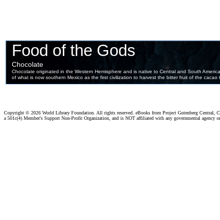
Copyright ©
2026 World Library Foundation. All rights reserved. eBooks from Project Gutenberg Central, Cl
a 501c(4) Member's Support Non-Profit Organization, and is NOT affiliated with any governmental agency o