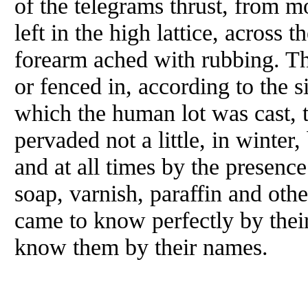
of the telegrams thrust, from m
left in the high lattice, across 
forearm ached with rubbing. Th
or fenced in, according to the 
which the human lot was cast, t
pervaded not a little, in winter
and at all times by the presence
soap, varnish, paraffin and othe
came to know perfectly by thei
know them by their names.