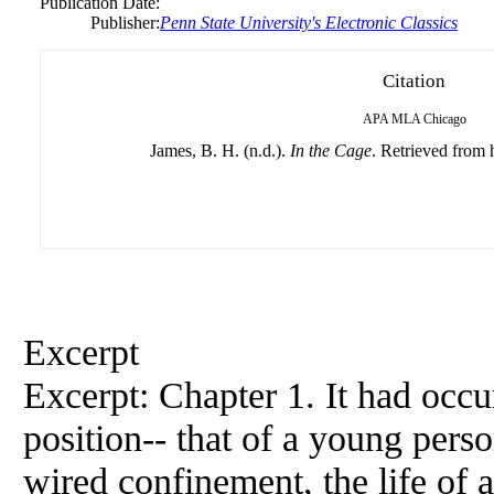
Publication Date:
Publisher:
Penn State University's Electronic Classics
Citation
APA
MLA
Chicago
James, B. H. (n.d.).
In the Cage
. Retrieved from h
Excerpt
Excerpt: Chapter 1. It had occur
position-- that of a young pers
wired confinement, the life of 