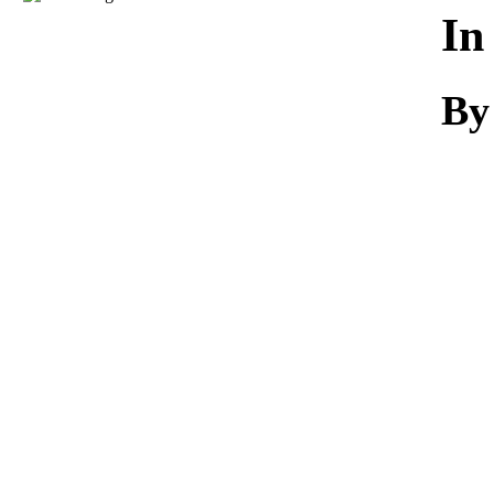
Download
In
By