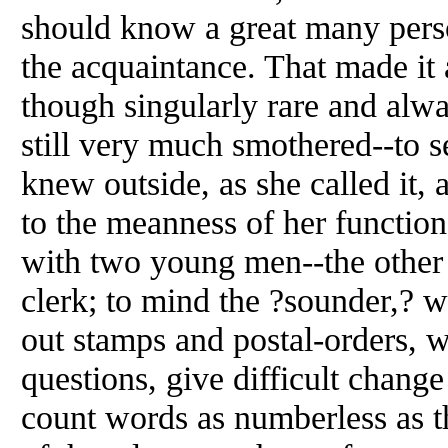
should know a great many perso
the acquaintance. That made it 
though singularly rare and alwa
still very much smothered--to
knew outside, as she called it
to the meanness of her function
with two young men--the other 
clerk; to mind the ?sounder,? 
out stamps and postal-orders, w
questions, give difficult chang
count words as numberless as t