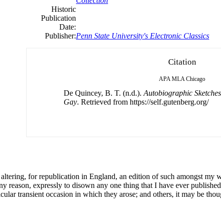
Collection
Historic
Publication
Date:
Publisher:
Penn State University's Electronic Classics
Citation
APA
MLA
Chicago
De Quincey, B. T. (n.d.).
Autobiographic Sketches
Gay
. Retrieved from https://self.gutenberg.org/
altering, for republication in England, an edition
of
such amongst my wr
any reason, expressly to disown any one thing that I have ever published
icular transient occasion in which they arose; and others, it may be tho