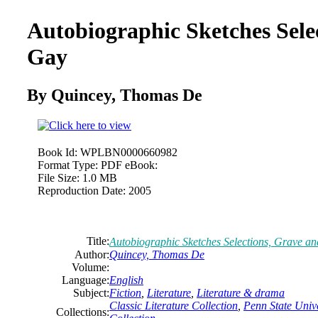
Autobiographic Sketches Sele
Gay
By Quincey,
Thomas
De
Book Id:
WPLBN0000660982
Format Type:
PDF eBook:
File Size:
1.0 MB
Reproduction Date:
2005
Title:
Autobiographic Sketches Selections, Grave a
Author:
Quincey,
Thomas
De
Volume:
Language:
English
Subject:
Fiction
,
Literature
,
Literature & drama
Classic Literature Collection
,
Penn State Unive
Collections: