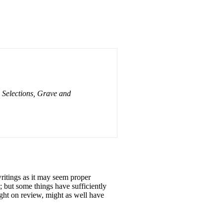
 Selections, Grave and
itings as it may seem proper
; but some things have sufficiently
ught on review, might as well have