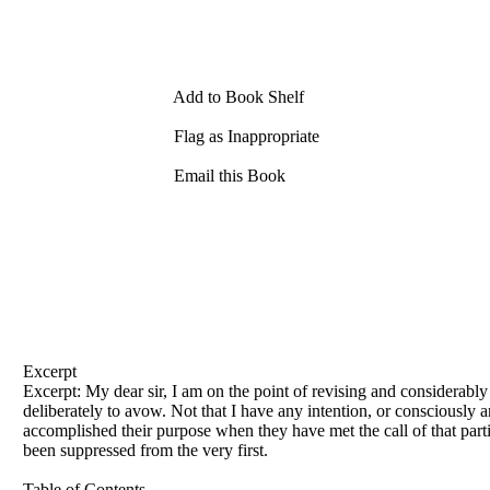
Add to Book Shelf
Flag as Inappropriate
Email this Book
Excerpt
Excerpt: My dear sir, I am on the point
of
revising and considerably 
deliberately to avow. Not that I have any intention, or consciously 
accomplished their purpose when they have met the call
of
that part
been suppressed from the very first.
Table of Contents