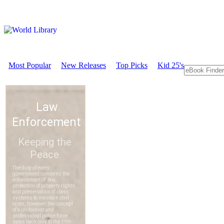
Most Popular
New Releases
Top Picks
Kid 25's