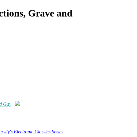
ctions, Grave and
nd Gay
rsity's Electronic Classics Series