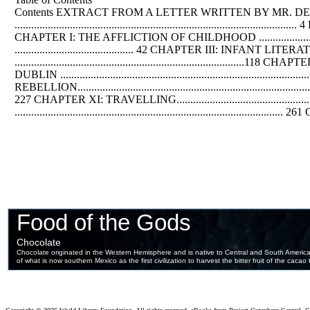
Contents EXTRACT FROM A LETTER WRITTEN BY MR.
DE
..........................................................................................
CHAPTER I: THE AFFLICTION
OF
CHILDHOOD ..................
........................................... 42 CHAPTER III: INFANT LITERATUR
........................................................................
DUBLIN ...............................................................................
REBELLION..................................................................
227 CHAPTER XI: TRAVELLING................................................
......................................................................................