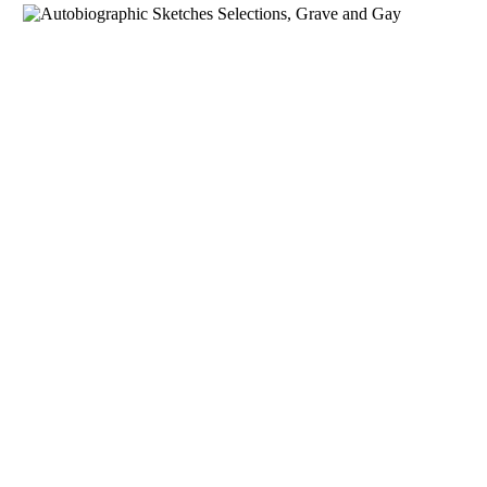
Download