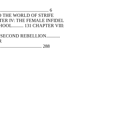
..................................... 6
CTION TO THE WORLD
OF
STRIFE
..... 105 CHAPTER IV: THE FEMALE INFIDEL
OL.......... 131 CHAPTER VIII:
COND REBELLION............
ER
................................ 288