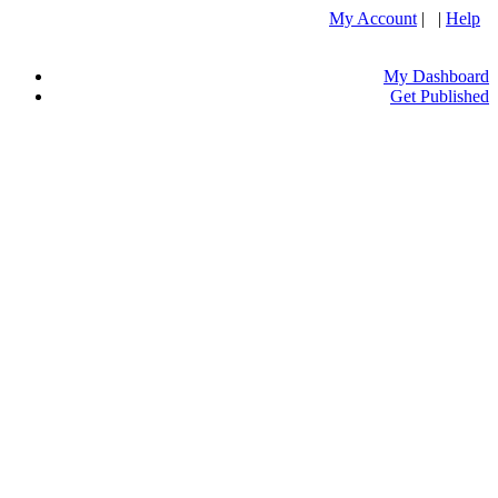
My Account
| |
Help
My Dashboard
Get Published