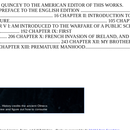
QUINCEY TO THE AMERICAN EDITOR
OF
THIS WORKS.
............ 4 PREFACE TO THE ENGLISH EDITION ................................................
.............................................. 16 CHAPTER II: INTRODU
E...............................................................................
...........118 CHAPTER V I: AM INTRODUCED TO THE WARFARE
OF
A PUBLIC SCHO
............................ 192 CHAPTER IX: FIRST
........................ 206 CHAPTER X: FRENCH INVASION
OF
IRELAND, AND SE
.................................................... 243 CHAPTER XII: MY BROTH
........... 261 CHAPTER XIII: PREMATURE MANHOOD...........................................