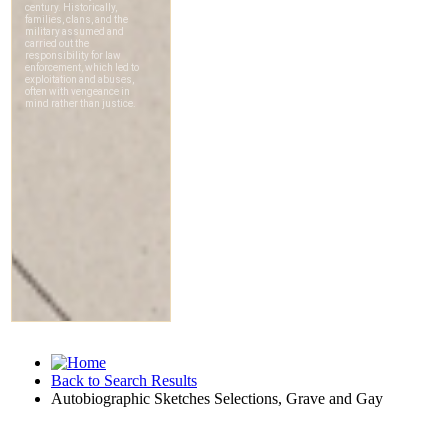
Back to Search Results
Autobiographic Sketches Selections, Grave and Gay