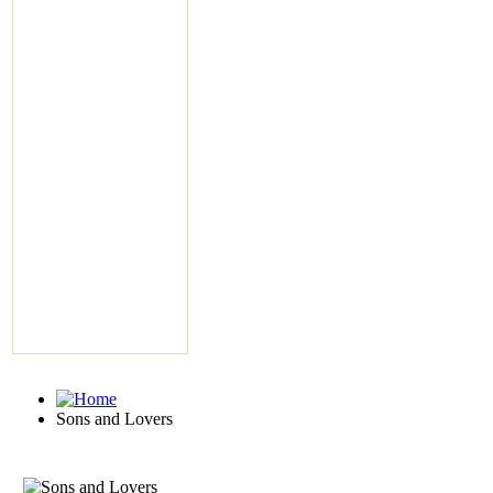
Sons and Lovers