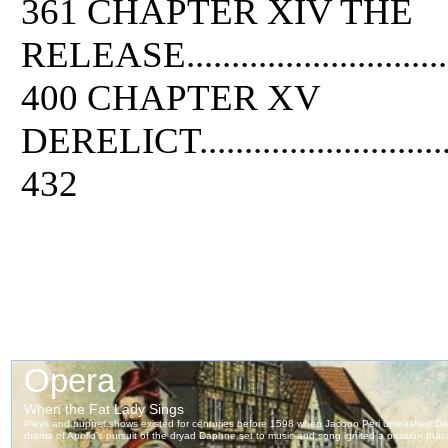
361 CHAPTER XIV THE
RELEASE....................................
400 CHAPTER XV
DERELICT...................................
432