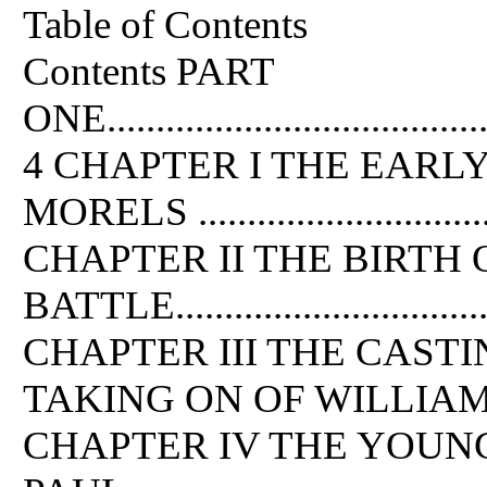
Table of Contents
Contents PART
ONE..........................................
4 CHAPTER I THE EARL
MORELS ..................................
CHAPTER II THE BIRTH
BATTLE...................................
CHAPTER III THE CAST
TAKING ON OF WILLIAM ...........
CHAPTER IV THE YOUNG