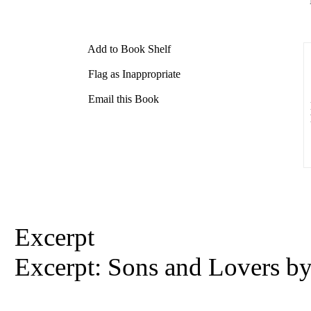
Add to Book Shelf
Flag as Inappropriate
Email this Book
Excerpt
Excerpt: Sons and Lovers b