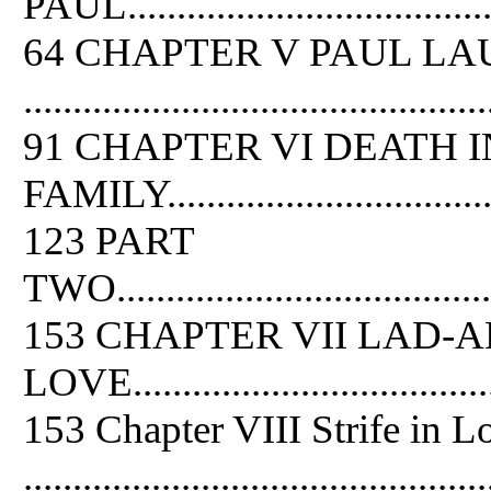
PAUL........................................
64 CHAPTER V PAUL LA
...............................................
91 CHAPTER VI DEATH I
FAMILY......................................
123 PART
TWO..........................................
153 CHAPTER VII LAD-
LOVE........................................
153 Chapter VIII Strife in L
...............................................