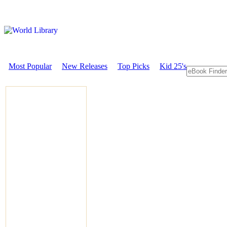
Most Popular
New Releases
Top Picks
Kid 25's