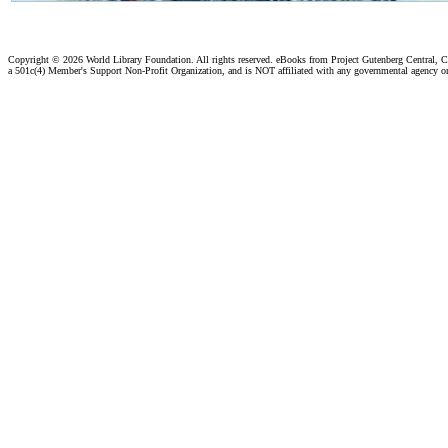
Copyright ©
2026 World Library Foundation. All rights reserved. eBooks from Project Gutenberg Central, Cl
a 501c(4) Member's Support Non-Profit Organization, and is NOT affiliated with any governmental agency o