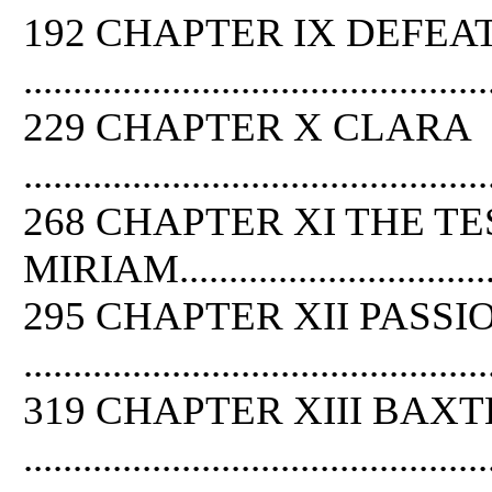
192 CHAPTER IX DEFEA
...............................................
229 CHAPTER X CLARA
...............................................
268 CHAPTER XI THE TE
MIRIAM.....................................
295 CHAPTER XII PASSI
...............................................
319 CHAPTER XIII BAX
...............................................