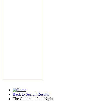
Back to Search Results
The Children of the Night