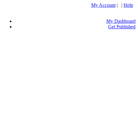
My Account
| |
Help
My Dashboard
Get Published