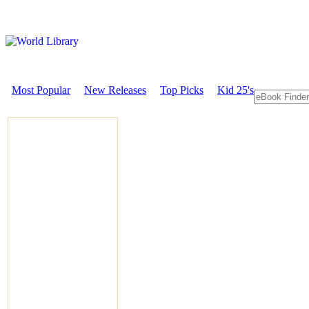
Most Popular
New Releases
Top Picks
Kid 25's