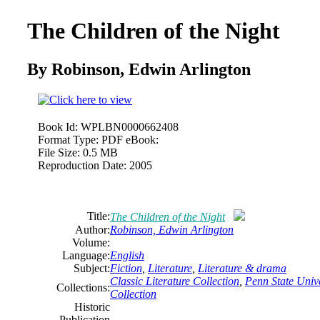
The Children of the Night
By Robinson,
Edwin
Arlington
Book Id:
WPLBN0000662408
Format Type:
PDF eBook:
File Size:
0.5 MB
Reproduction Date:
2005
Title:
The Children of the Night
Author:
Robinson,
Edwin
Arlington
Volume:
Language:
English
Subject:
Fiction
,
Literature
,
Literature & drama
Classic Literature Collection
,
Penn State Unive
Collections:
Collection
Historic
Publication