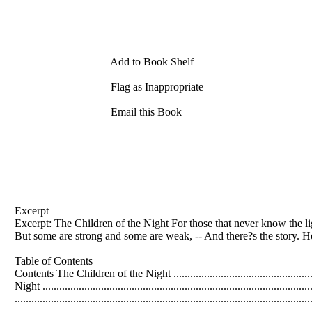
Add to Book Shelf
Flag as Inappropriate
Email this Book
Excerpt
Excerpt: The Children of the Night For those that never know the li
But some are strong and some are weak, -- And there?s the story. H
Table of Contents
Contents The Children of the Night .........................................................
Night .............................................................................................
......................................................................................................
.....................................................................................................