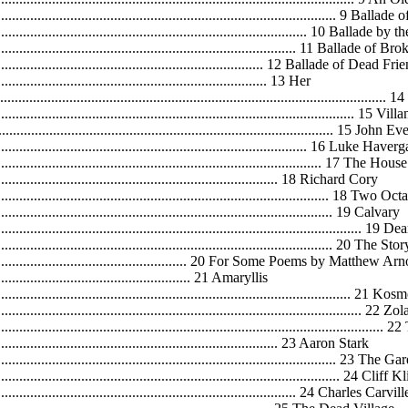
.................................................................................................. 9 Ballad
........................................................................................... 10 Ballade by 
.......................................................................................... 11 Ballade of
................................................................................. 12 Ballade of Dead Fr
............................................................................. 13 Her
.........................................................................................................
...................................................................................................... 15 Vi
............................................................................................... 15 Jo
........................................................................................... 16 Luke Haverg
................................................................................................ 17 The 
................................................................................... 18 Richard Cory
................................................................................................ 18 Two Oc
............................................................................................... 19 Calvary
......................................................................................................... 1
.....................................................................................................
.................................................................. 20 For Some Poems by Matthew Ar
.......................................................... 21 Amaryllis
..................................................................................................... 21 Ko
...................................................................................................... 22 Zol
.........................................................................................................
.................................................................................. 23 Aaron Stark
.................................................................................................. 23 The G
.................................................................................................... 24 C
......................................................................................... 24 Charles Car