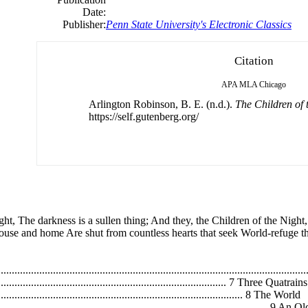
Date:
Publisher:
Penn State University's Electronic Classics
Citation
APA
MLA
Chicago
Arlington Robinson, B. E. (n.d.).
The Children of 
https://self.gutenberg.org/
ght, The darkness is a sullen thing; And they, the Children of the Nigh
ouse and home Are shut from countless hearts that seek World-refuge th
..................................................................................................
...................................................................................... 7 Three Quatrains
............................................................................................. 8 The World
....................................................................................................... 9 A