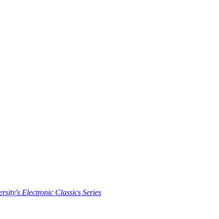
rsity's Electronic Classics Series