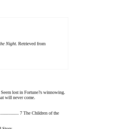
the Night
. Retrieved from
t, Seem lost in Fortune?s winnowing.
at will never come.
....................... 7 The Children of the
n Old Story