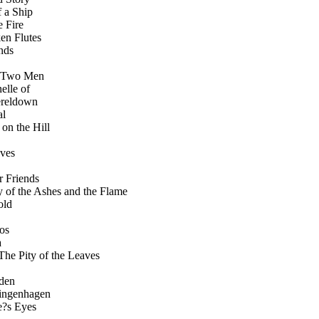
e of a Ship
the Fire
 Broken Flutes
iends
.... 14 Two Men
llanelle of
hn Evereldown
al
House on the Hill
taves
9 Dear Friends
. 20 The Story of the Ashes and the Flame
nold
smos
a
....... 22 The Pity of the Leaves
arden
liff Klingenhagen
ville?s Eyes