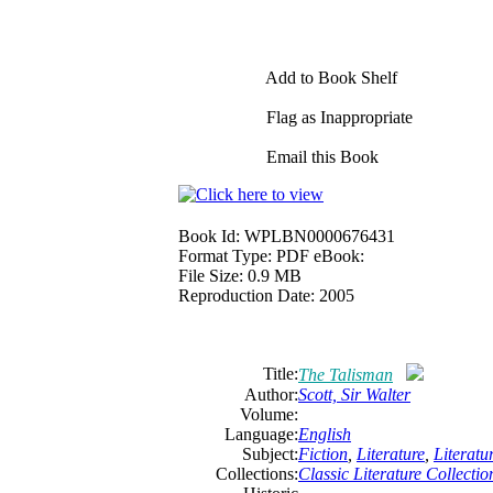
Add to Book Shelf
Flag as Inappropriate
Email this Book
Book Id:
WPLBN0000676431
Format Type:
PDF eBook:
File Size:
0.9 MB
Reproduction Date:
2005
Title:
The Talisman
Author:
Scott, Sir Walter
Volume:
Language:
English
Subject:
Fiction
,
Literature
,
Literat
Collections:
Classic Literature Collectio