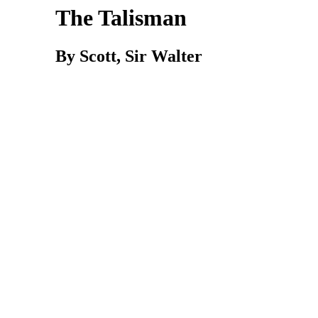
The Talisman
By Scott, Sir Walter