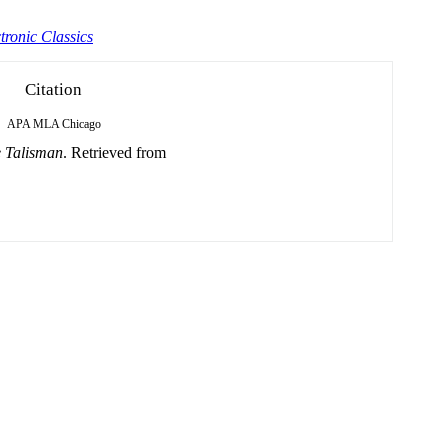
tronic Classics
Citation
APA
MLA
Chicago
 Talisman
. Retrieved from