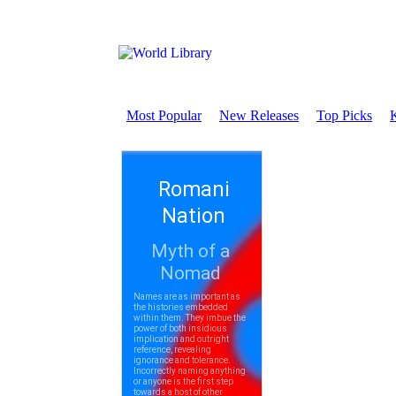
Most Popular
New Releases
Top Picks
K