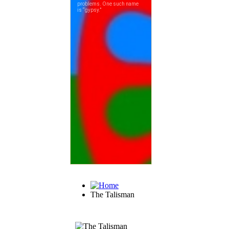
The Talisman