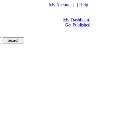
My Account
| |
Help
My Dashboard
Get Published