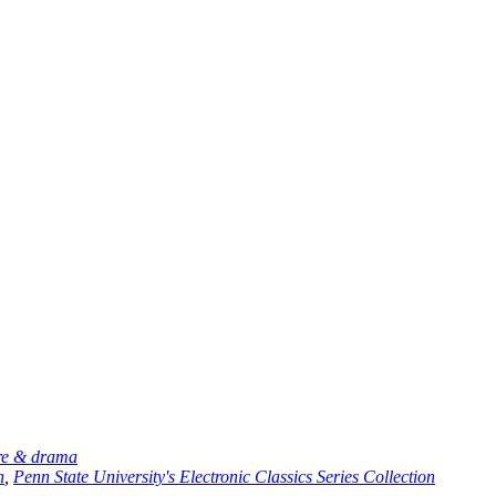
ure & drama
n
,
Penn State University's Electronic Classics Series Collection