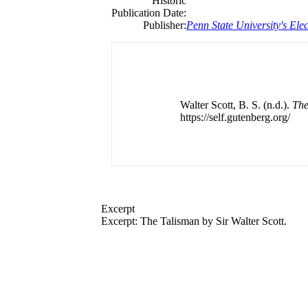
Historic
Publication Date:
Publisher:
Penn State University's Elec
Walter Scott, B. S. (n.d.).
The
https://self.gutenberg.org/
Excerpt
Excerpt: The Talisman by Sir Walter Scott.