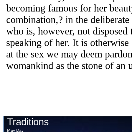
becoming famous for her beauty
combination,? in the deliberate 
who is, however, not disposed 
speaking of her. It is otherwise 
at the sex we may deem pardonab
womankind as the stone of an 