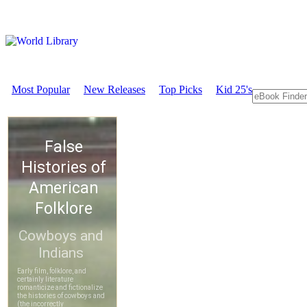
Most Popular
New Releases
Top Picks
Kid 25's