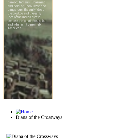
Diana of the Crossways