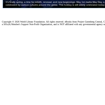
Copyright ©
2026 World Library Foundation. All rights reserved. eBooks from Project Gutenberg Central, Cl
a 501c(4) Member's Support Non-Profit Organization, and is NOT affiliated with any governmental agency o