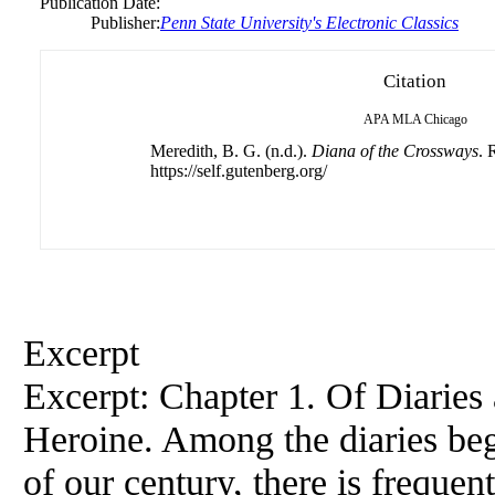
Publication Date:
Publisher:
Penn State University's Electronic Classics
Citation
APA
MLA
Chicago
Meredith, B. G. (n.d.).
Diana of the Crossways
. 
https://self.gutenberg.org/
Excerpt
Excerpt: Chapter 1. Of Diaries
Heroine. Among the diaries beg
of our century, there is frequen