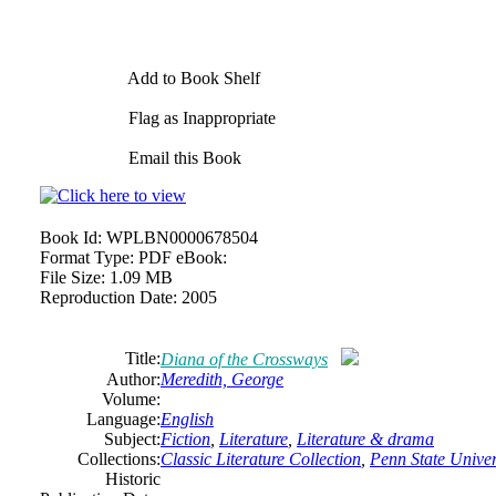
Add to Book Shelf
Flag as Inappropriate
Email this Book
Book Id:
WPLBN0000678504
Format Type:
PDF eBook:
File Size:
1.09 MB
Reproduction Date:
2005
Title:
Diana of the Crossways
Author:
Meredith, George
Volume:
Language:
English
Subject:
Fiction
,
Literature
,
Literature & drama
Collections:
Classic Literature Collection
,
Penn State Univers
Historic