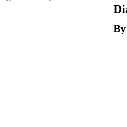
Download
Di
By