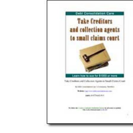
Download