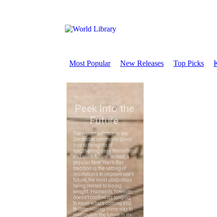
Most Popular
New Releases
Top Picks
K