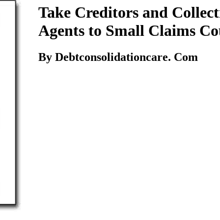
Take Creditors and Collect
Agents to Small Claims Co
By Debtconsolidationcare. Com