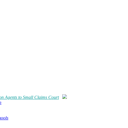
ion Agents to Small Claims Court
m
hools