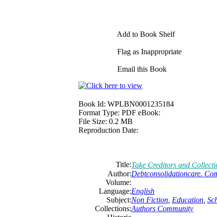
Add to Book Shelf
Flag as Inappropriate
Email this Book
Book Id:
WPLBN0001235184
Format Type:
PDF eBook:
File Size:
0.2 MB
Reproduction Date:
Title:
Take Creditors and Collect
Author:
Debtconsolidationcare. Co
Volume:
Language:
English
Subject:
Non Fiction
,
Education
,
Sc
Collections:
Authors Community