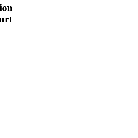
ion
urt