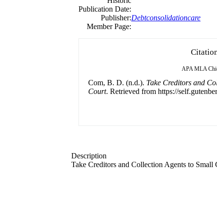
Historic
Publication Date:
Publisher:
Debtconsolidationcare
Member Page:
Citatio
APA
MLA
Chi
Com, B. D. (n.d.).
Take Creditors and Col
Court
. Retrieved from https://self.gutenbe
Description
Take Creditors and Collection Agents to Small