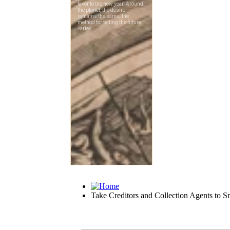
Take Creditors and Collection Agents to Sm