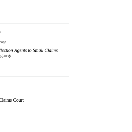
n
cago
lection Agents to Small Claims
rg.org/
 Claims Court