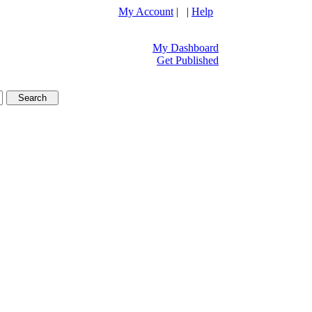
My Account
| |
Help
My Dashboard
Get Published