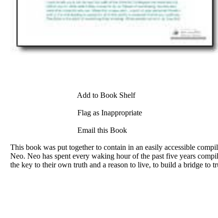
Add to Book Shelf
Flag as Inappropriate
Email this Book
This book was put together to contain in an easily accessible compil
Neo. Neo has spent every waking hour of the past five years compil
the key to their own truth and a reason to live, to build a bridge to