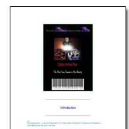
Download