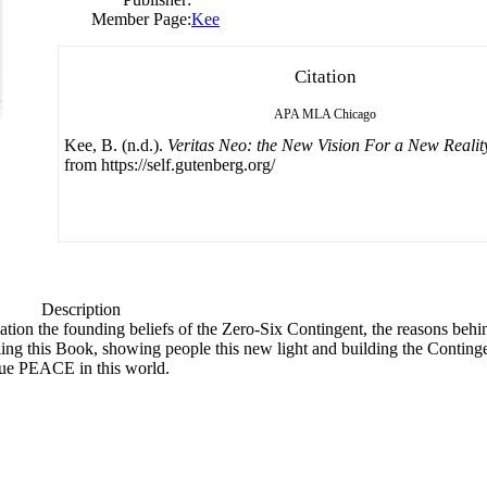
Member Page:
Kee
Citation
APA
MLA
Chicago
Kee, B. (n.d.).
Veritas Neo: the New Vision For a New Realit
from https://self.gutenberg.org/
Description
ation the founding beliefs of the Zero-Six Contingent, the reasons behin
ing this Book, showing people this new light and building the Continge
 true PEACE in this world.