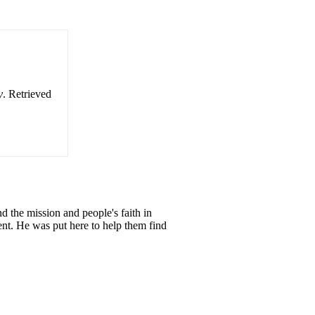
y
. Retrieved
d the mission and people's faith in
nt. He was put here to help them find