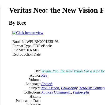
Veritas Neo: the New Vision F
By Kee
Book Id:
WPLBN0001235198
Format Type:
PDF eBook:
File Size:
0.6 MB
Reproduction Date:
Title:
Veritas Neo: the New Vision For a New Rea
Author:
Kee
Volume:
Language:
English
Subject:
Non Fiction
,
Philosophy
,
Zero-Six Conting
Collections:
Authors Community
,
Philosophy
Historic
Publication Date:
Publisher: