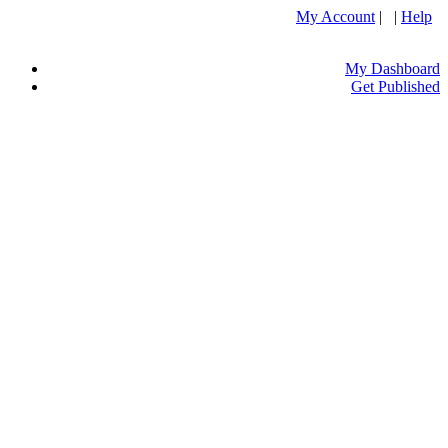
My Account
| |
Help
My Dashboard
Get Published