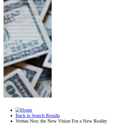
Back to Search Results
Veritas Neo: the New Vision For a New Reality