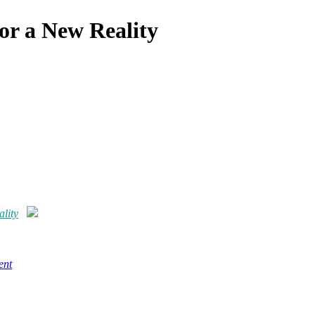
or a New Reality
lity
ent