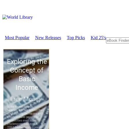
Most Popular
New Releases
Top Picks
Kid 25's