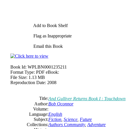
Add to Book Shelf
Flag as Inappropriate
Email this Book
Book Id:
WPLBN0001235211
Format Type:
PDF eBook:
File Size:
1.13 MB
Reproduction Date:
2008
Title:
And Gulliver Returns Book I : Touchdown
Author:
Bob Oconnor
Volume:
Language:
English
Subject:
Fiction
,
Science
,
Future
Collections:
Authors Community
,
Adventure