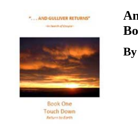
Download
An
Bo
By