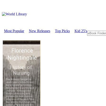
Most Popular
New Releases
Top Picks
Kid 25's