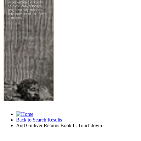
Back to Search Results
And Gulliver Returns Book I : Touchdown