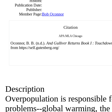
Historic
Publication Date:
Publisher:
Member Page:
Bob Oconnor
Citation
APA
MLA
Chicago
Oconnor, B. B. (n.d.).
And Gulliver Returns Book I : Touchdow
from https://self.gutenberg.org/
Description
Overpopulation is responsible f
problems--global warming, the l