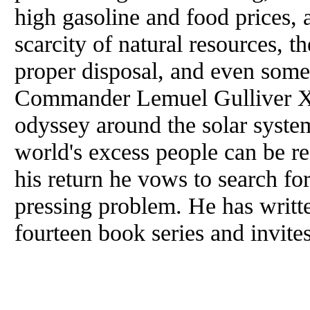
high gasoline and food prices, a
scarcity of natural resources, t
proper disposal, and even some
Commander Lemuel Gulliver XV
odyssey around the solar system
world's excess people can be r
his return he vows to search for
pressing problem. He has writt
fourteen book series and invite