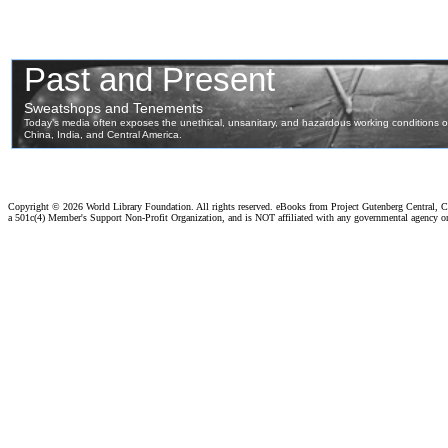
Copyright ©
2026 World Library Foundation. All rights reserved. eBooks from Project Gutenberg Central, Cl
a 501c(4) Member's Support Non-Profit Organization, and is NOT affiliated with any governmental agency o