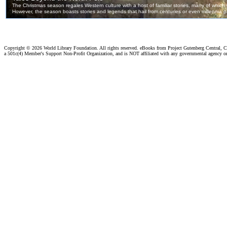
Copyright ©
2026 World Library Foundation. All rights reserved. eBooks from Project Gutenberg Central, Cl
a 501c(4) Member's Support Non-Profit Organization, and is NOT affiliated with any governmental agency o