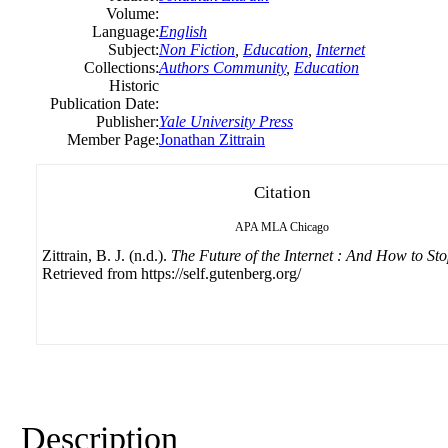
Volume:
Language:
English
Subject:
Non Fiction
,
Education
,
Internet
Collections:
Authors Community
,
Education
Historic
Publication Date:
Publisher:
Yale University Press
Member Page:
Jonathan Zittrain
Citation
APA
MLA
Chicago
Zittrain, B. J. (n.d.).
The Future of the Internet : And How to Sto
Retrieved from https://self.gutenberg.org/
Description