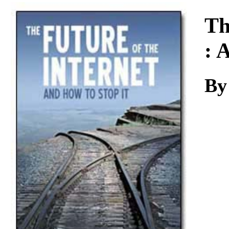
Download
Th
: 
By