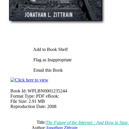
Add to Book Shelf
Flag as Inappropriate
Email this Book
Book Id:
WPLBN0001235244
Format Type:
PDF eBook:
File Size:
2.91 MB
Reproduction Date:
2008
Title:
The Future of the Internet : And How to Stop 
Author:
Jonathan Zittrain