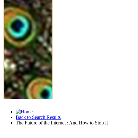
Back to Search Results
The Future of the Internet : And How to Stop It