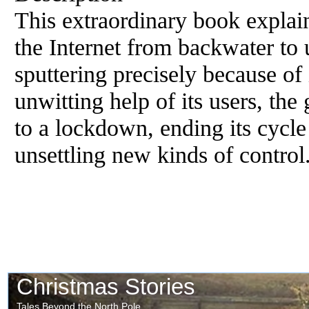
This extraordinary book explain
the Internet from backwater to u
sputtering precisely because of
unwitting help of its users, the 
to a lockdown, ending its cycle
unsettling new kinds of control.