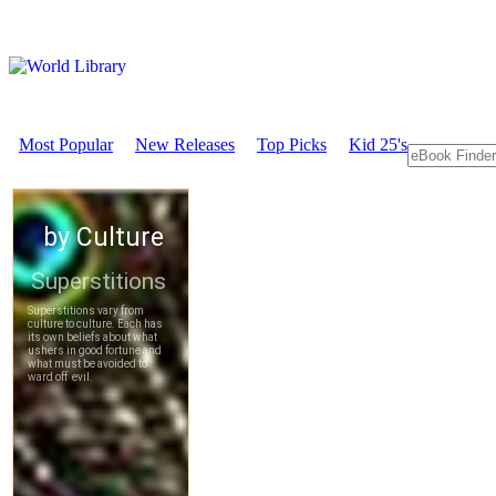
Most Popular
New Releases
Top Picks
Kid 25's