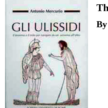
Download
Th
By