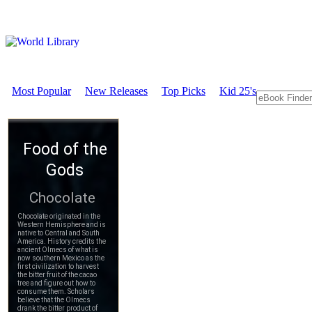
Most Popular
New Releases
Top Picks
Kid 25's