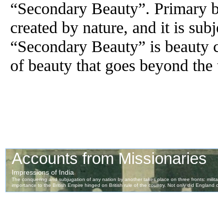
“Secondary Beauty”. Primary be
created by nature, and it is sub
“Secondary Beauty” is beauty 
of beauty that goes beyond the 