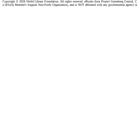
Copyright ©
2026 World Library Foundation. All rights reserved. eBooks from Project Gutenberg Central, Cl
a 501c(4) Member's Support Non-Profit Organization, and is NOT affiliated with any governmental agency o