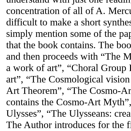
concentration of all of A. Mercu
difficult to make a short synthe
simply mention some of the pap
that the book contains. The boo
and then proceeds with “The My
a work of art”, “Choral Group 
art”, “The Cosmological visio
Art Theorem”, “The Cosmo-Art
contains the Cosmo-Art Myth”,
Ulysses”, “The Ulysseans: cre
The Author introduces for the f