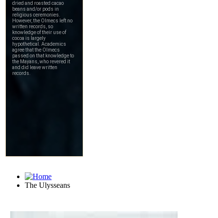
The Ulysseans