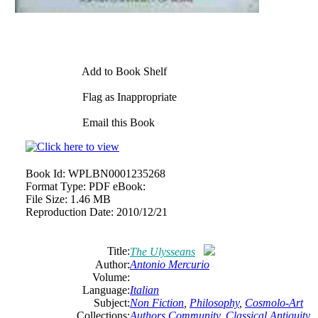
Add to Book Shelf
Flag as Inappropriate
Email this Book
Book Id:
WPLBN0001235268
Format Type:
PDF eBook:
File Size:
1.46 MB
Reproduction Date:
2010/12/21
Title:
The Ulysseans
Author:
Antonio Mercurio
Volume:
Language:
Italian
Subject:
Non Fiction
,
Philosophy
,
Cosmolo-Art
Collections:
Authors Community
,
Classical Antiquity