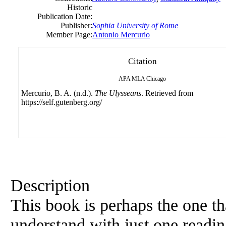
Historic
Publication Date:
Publisher:
Sophia University of Rome
Member Page:
Antonio Mercurio
Citation
APA
MLA
Chicago
Mercurio, B. A. (n.d.).
The Ulysseans
. Retrieved from
https://self.gutenberg.org/
Description
This book is perhaps the one tha
understand with just one readin