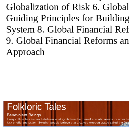
Globalization of Risk 6. Global
Guiding Principles for Building
System 8. Global Financial Re
9. Global Financial Reforms an
Approach