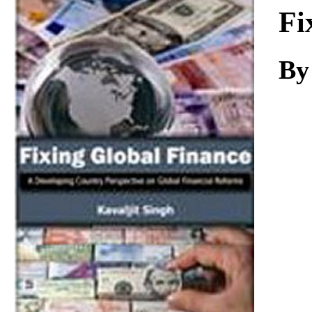
Download
Fi
By