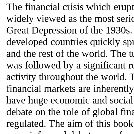
The financial crisis which eru
widely viewed as the most seriou
Great Depression of the 1930s. 
developed countries quickly sp
and the rest of the world. The 
was followed by a significant r
activity throughout the world. T
financial markets are inherentl
have huge economic and social 
debate on the role of global fi
regulated. The aim of this book