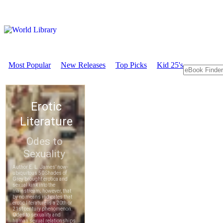
Most Popular
New Releases
Top Picks
Kid 25's