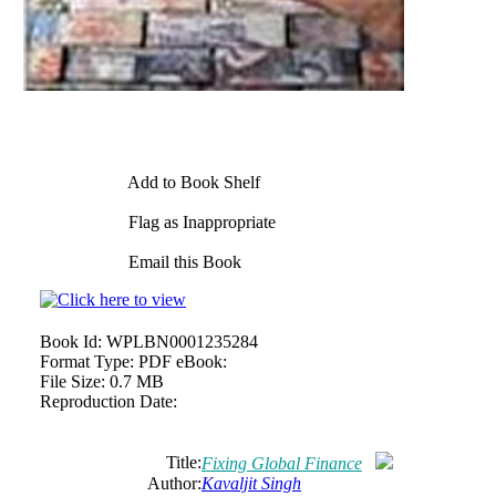
Add to Book Shelf
Flag as Inappropriate
Email this Book
Book Id:
WPLBN0001235284
Format Type:
PDF eBook:
File Size:
0.7 MB
Reproduction Date:
Title:
Fixing Global Finance
Author:
Kavaljit Singh