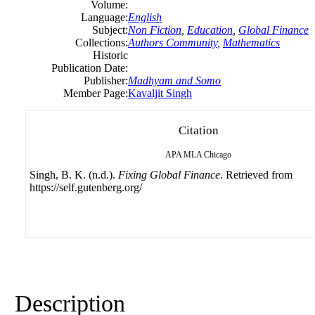
Volume:
Language:
English
Subject:
Non Fiction
,
Education
,
Global Finance
Collections:
Authors Community
,
Mathematics
Historic
Publication Date:
Publisher:
Madhyam and Somo
Member Page:
Kavaljit Singh
Citation
APA
MLA
Chicago
Singh, B. K. (n.d.).
Fixing Global Finance
. Retrieved from
https://self.gutenberg.org/
Description