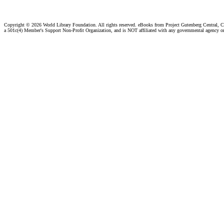
Copyright ©
2026 World Library Foundation. All rights reserved. eBooks from Project Gutenberg Central, Cl
a 501c(4) Member's Support Non-Profit Organization, and is NOT affiliated with any governmental agency o