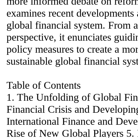
more informed debate on reform
examines recent developments a
global financial system. From 
perspective, it enunciates guidi
policy measures to create a mor
sustainable global financial sy
Table of Contents
1. The Unfolding of Global Fin
Financial Crisis and Developin
International Finance and Deve
Rise of New Global Players 5. 