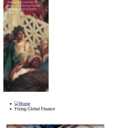
Fixing Global Finance