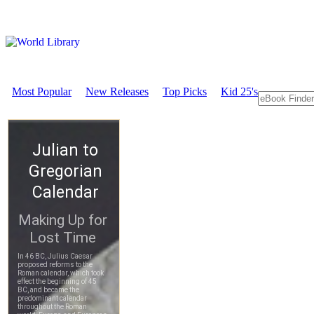
Most Popular
New Releases
Top Picks
Kid 25's