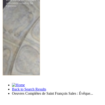
Back to Search Results
Oeuvres Complètes de Saint François Sales : Évêque...