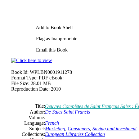
Add to Book Shelf
Flag as Inappropriate
Email this Book
Book Id:
WPLBN0001911278
Format Type:
PDF eBook:
File Size:
28.01 MB
Reproduction Date:
2010
Title:
Oeuvres Complètes
de
Saint
François
Sales
: É
Author:
De
Sales
Saint
Francis
Volume:
Language:
French
Subject:
Marketing
,
Consumers
,
Saving and investment
Collections:
European Libraries Collection