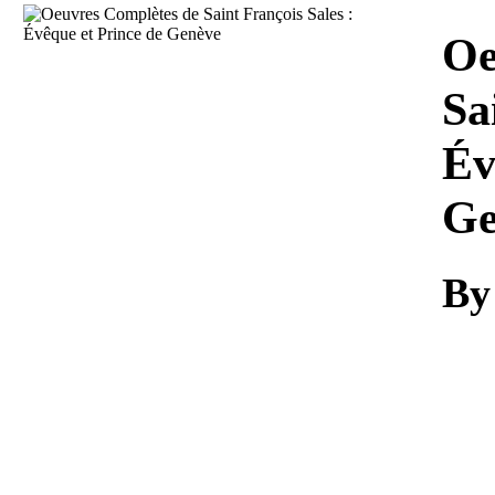
Download
Oe
Sa
Év
Ge
B