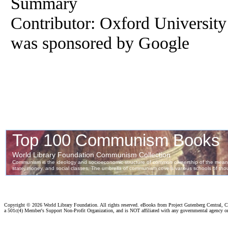
Summary
Contributor: Oxford University ;
was sponsored by Google
Copyright ©
2026 World Library Foundation. All rights reserved. eBooks from Project Gutenberg Central, Cl
a 501c(4) Member's Support Non-Profit Organization, and is NOT affiliated with any governmental agency o