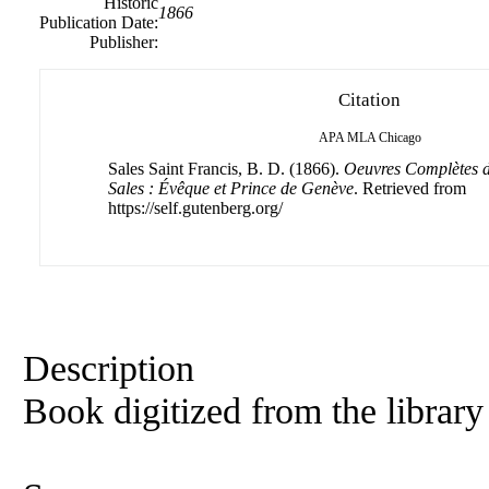
Historic
1866
Publication Date:
Publisher:
Citation
APA
MLA
Chicago
Sales Saint Francis, B. D. (1866).
Oeuvres Complètes d
Sales : Évêque et Prince de Genève
. Retrieved from
https://self.gutenberg.org/
Description
Book digitized from the library