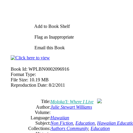
Add to Book Shelf
Flag as Inappropriate
Email this Book
Book Id:
WPLBN0002096916
Format Type:
File Size:
10.19 MB
Reproduction Date:
8/2/2011
Title:
Moloka'I: Where I Live
Author:
Julie Stewart Williams
Volume:
Language:
Hawaiian
Subject:
Non Fiction
,
Education
,
Hawaiian Educati
Collections:
Authors Community
,
Education