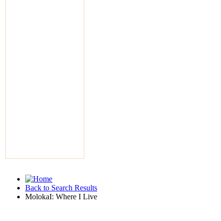
Back to Search Results
MolokaI: Where I Live