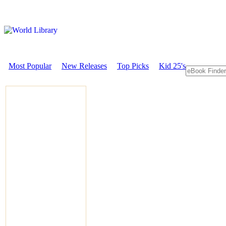
Most Popular
New Releases
Top Picks
Kid 25's