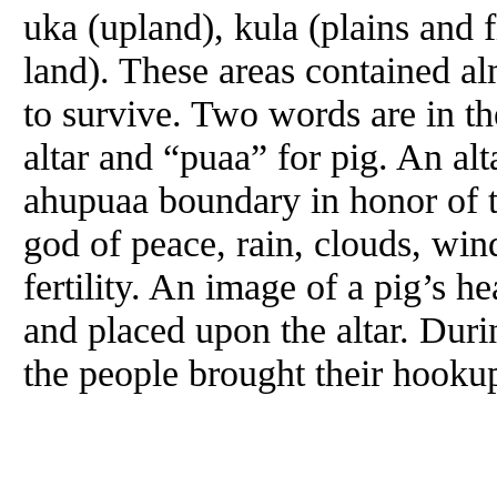
uka (upland), kula (plains and f
land). These areas contained a
to survive. Two words are in t
altar and “puaa” for pig. An alt
ahupuaa boundary in honor of 
god of peace, rain, clouds, wind
fertility. An image of a pig’s 
and placed upon the altar. Duri
the people brought their hookupu,