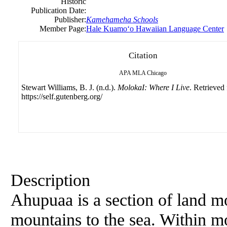
Historic
Publication Date:
Publisher:
Kamehameha Schools
Member Page:
Hale Kuamoʻo Hawaiian Language Center
Citation
APA
MLA
Chicago
Stewart Williams, B. J. (n.d.).
MolokaI: Where I Live
. Retrieved
https://self.gutenberg.org/
Description
Ahupuaa is a section of land m
mountains to the sea. Within m