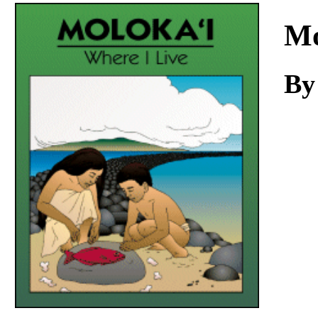
Download
Mo
By