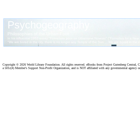
Copyright ©
2026 World Library Foundation. All rights reserved. eBooks from Project Gutenberg Central, Cl
a 501c(4) Member's Support Non-Profit Organization, and is NOT affiliated with any governmental agency o