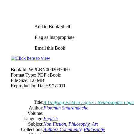
Add to Book Shelf
Flag as Inappropriate
Email this Book
Book Id:
WPLBN0002097060
Format Type:
PDF eBook:
File Size:
1.0 MB
Reproduction Date:
9/1/2011
Title:
A Unifying Field in Logics : Neutrosophic Logi
Author:
Florentin Smarandache
Volume:
Language:
English
Subject:
Non Fiction
,
Philosophy
,
Art
Collections:
Authors Community
,
Philosophy