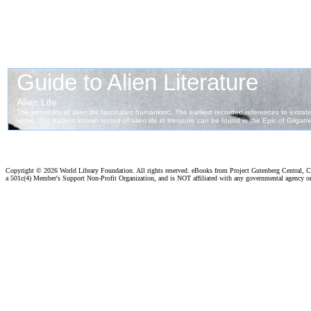
Copyright ©
2026 World Library Foundation. All rights reserved. eBooks from Project Gutenberg Central, Cl
a 501c(4) Member's Support Non-Profit Organization, and is NOT affiliated with any governmental agency o