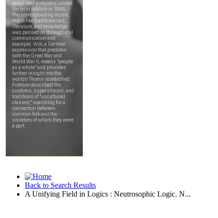
Back to Search Results
A Unifying Field in Logics : Neutrosophic Logic. N...