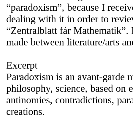
“paradoxism”, because I recei
dealing with it in order to rev
“Zentralblatt fár Mathematik”. 
made between literature/arts an
Excerpt
Paradoxism is an avant-garde mo
philosophy, science, based on 
antinomies, contradictions, par
creations.