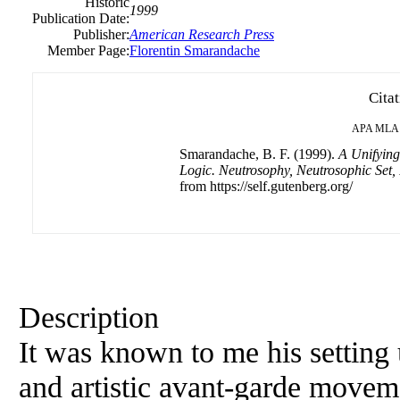
Historic
1999
Publication Date:
Publisher:
American Research Press
Member Page:
Florentin Smarandache
Cita
APA
MLA
Smarandache, B. F. (1999).
A Unifying
Logic. Neutrosophy, Neutrosophic Set,
from https://self.gutenberg.org/
Description
It was known to me his setting
and artistic avant-garde moveme