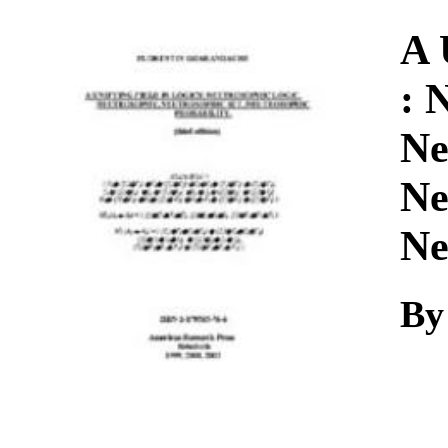
Download
A 
: 
Ne
Ne
Ne
By