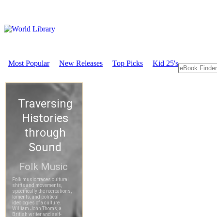
Most Popular
New Releases
Top Picks
Kid 25's