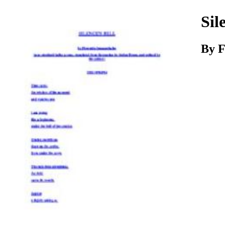
Download
Sil
By
F