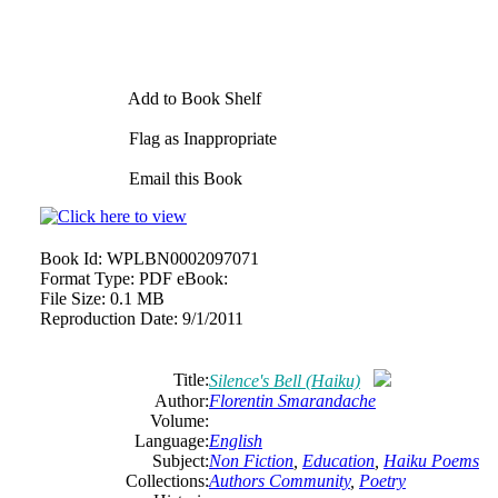
Add to Book Shelf
Flag as Inappropriate
Email this Book
Book Id:
WPLBN0002097071
Format Type:
PDF eBook:
File Size:
0.1 MB
Reproduction Date:
9/1/2011
Title:
Silence's Bell (Haiku)
Author:
Florentin
Smarandache
Volume:
Language:
English
Subject:
Non Fiction
,
Education
,
Haiku Poems
Collections:
Authors Community
,
Poetry