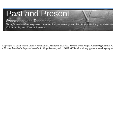
Copyright ©
2026 World Library Foundation. All rights reserved. eBooks from Project Gutenberg Central, Cl
a 501c(4) Member's Support Non-Profit Organization, and is NOT affiliated with any governmental agency o