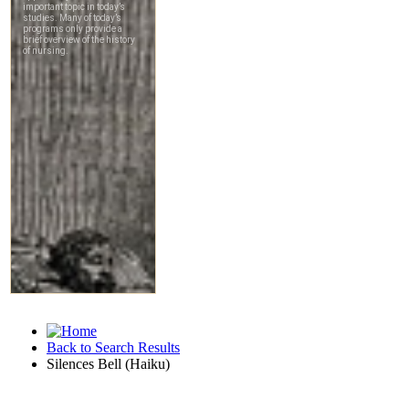
Back to Search Results
Silences Bell (Haiku)