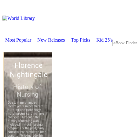
Most Popular
New Releases
Top Picks
Kid 25's