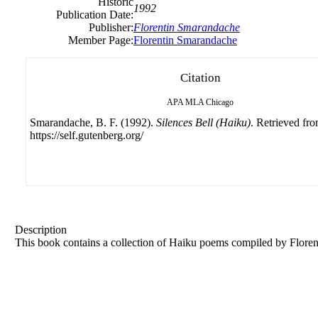
Historic
1992
Publication Date:
Publisher:
Florentin
Smarandache
Member Page:
Florentin Smarandache
Citation
APA
MLA
Chicago
Smarandache, B. F. (1992).
Silences Bell (Haiku)
. Retrieved fr
https://self.gutenberg.org/
Description
This book contains a collection of Haiku poems compiled by
Floren