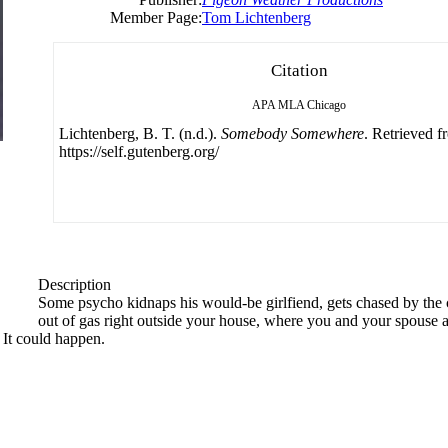
Member Page:
Tom Lichtenberg
Citation
APA
MLA
Chicago
Lichtenberg, B. T. (n.d.).
Somebody Somewhere
. Retrieved f
https://self.gutenberg.org/
Description
Some psycho kidnaps his would-be girlfiend, gets chased by the c
out of gas right outside your house, where you and your spouse a
 It could happen.