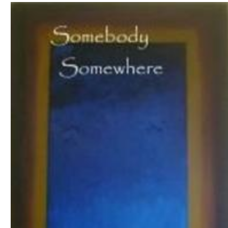
Download