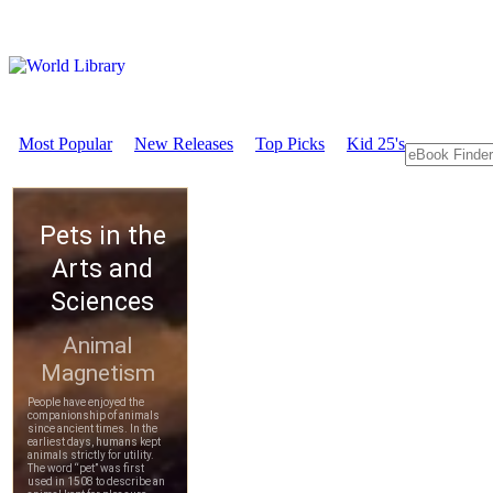
Most Popular
New Releases
Top Picks
Kid 25's