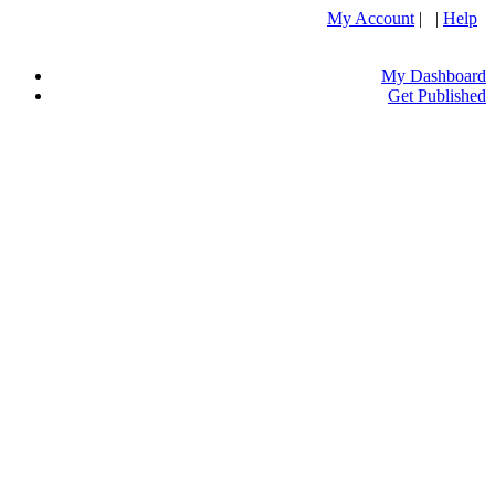
My Account
| |
Help
My Dashboard
Get Published