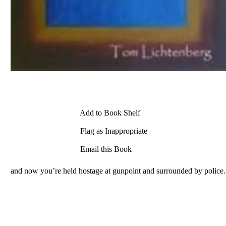
Add to Book Shelf
Flag as Inappropriate
Email this Book
and now you’re held hostage at gunpoint and surrounded by police.