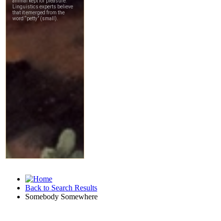
Back to Search Results
Somebody Somewhere