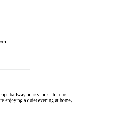
rom
ops halfway across the state, runs
re enjoying a quiet evening at home,