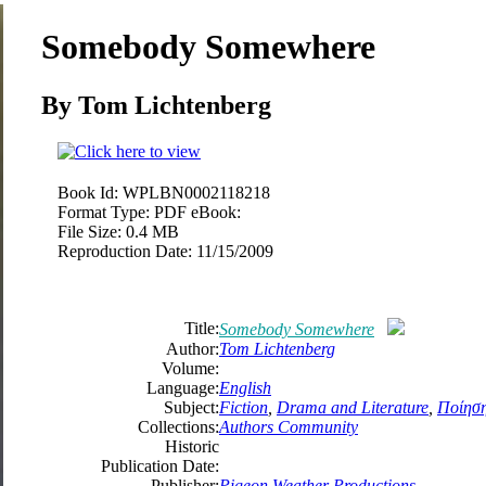
Somebody Somewhere
By
Tom
Lichtenberg
Book Id:
WPLBN0002118218
Format Type:
PDF eBook:
File Size:
0.4 MB
Reproduction Date:
11/15/2009
Title:
Somebody Somewhere
Author:
Tom
Lichtenberg
Volume:
Language:
English
Subject:
Fiction
,
Drama and Literature
,
Ποίησ
Collections:
Authors Community
Historic
Publication Date:
Publisher:
Pigeon Weather Productions