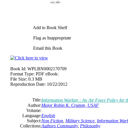
Add to Book Shelf
Flag as Inappropriate
Email this Book
Book Id:
WPLBN0002170709
Format Type:
PDF eBook:
File Size:
0.3 MB
Reproduction Date:
10/22/2012
Title:
Information Warfare : An Air Force Policy for th
Author:
Major Robin K. Crumm, USAF
Volume:
Language:
English
Subject:
Non Fiction
,
Military Science
,
Information Warf
Collections:
Authors Community
,
Philosophy