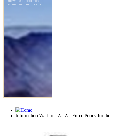
Information Warfare : An Air Force Policy for the ...