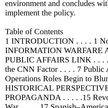
environment and concludes wit
implement the policy.
Table of Contents
1 INTRODUCTION . . . . 1 Not
INFORMATION WARFARE A
PUBLIC AFFAIRS LINK . . . . 
the CNN Factor . . . . 7 Public
Operations Roles Begin to Blur . 
HISTORICAL PERSPECTIVE
PROPAGANDA . . . . .15 Revolut
War . . . . .17 Spanish–American