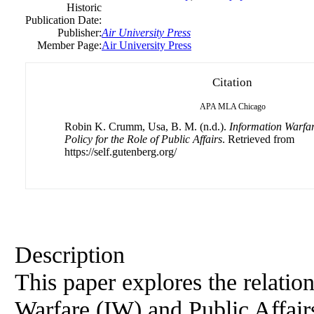
Historic
Publication Date:
Publisher:
Air University Press
Member Page:
Air University Press
Citation
APA
MLA
Chicago
Robin K. Crumm, Usa, B. M. (n.d.).
Information Warfar
Policy for the Role of Public Affairs
. Retrieved from
https://self.gutenberg.org/
Description
This paper explores the relati
Warfare (IW) and Public Affairs