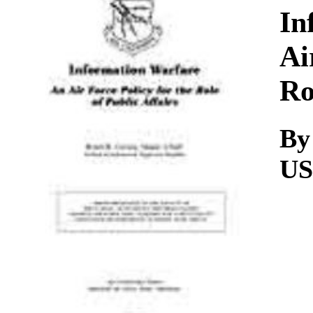
Download
In
Ai
Ro
By
U