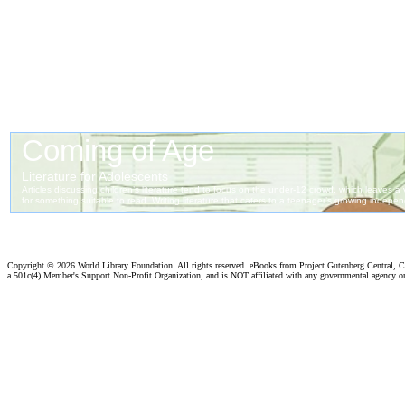
Copyright ©
2026 World Library Foundation. All rights reserved. eBooks from Project Gutenberg Central, Cl
a 501c(4) Member's Support Non-Profit Organization, and is NOT affiliated with any governmental agency o