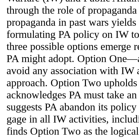
through the role of propaganda i
propaganda in past wars yields
formulating PA policy on IW tod
three possible options emerge r
PA might adopt. Option One—a
avoid any association with IW 
approach. Option Two upholds t
acknowledges PA must take an a
suggests PA abandon its policy t
gage in all IW activities, inclu
finds Option Two as the logical