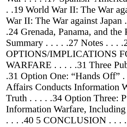
. .19 World War II: The War aga
War II: The War against Japan . 
.24 Grenada, Panama, and the Pe
Summary . . . . .27 Notes . .
OPTIONS/IMPLICATIONS 
WARFARE . . . . .31 Three Publi
.31 Option One: “Hands Off” . 
Affairs Conducts Information 
Truth . . . . .34 Option Three: 
Information Warfare, Including 
. . . .40 5 CONCLUSION . . . .