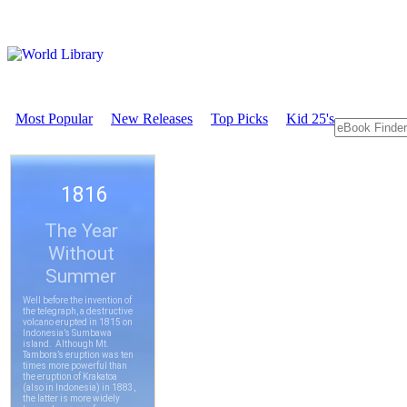
Most Popular
New Releases
Top Picks
Kid 25's