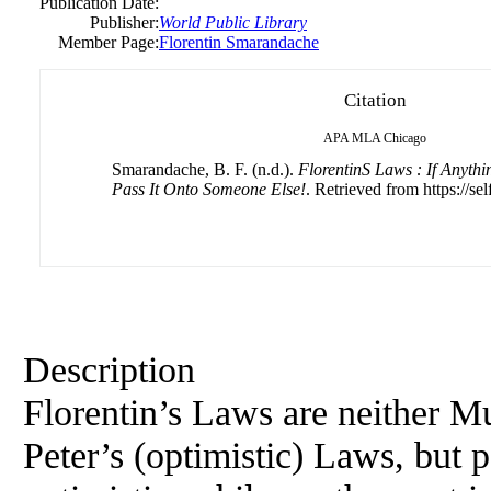
Publication Date:
Publisher:
World Public Library
Member Page:
Florentin Smarandache
Citation
APA
MLA
Chicago
Smarandache, B. F. (n.d.).
FlorentinS Laws : If Anyth
Pass It Onto Someone Else!
. Retrieved from https://se
Description
Florentin’s Laws are neither M
Peter’s (optimistic) Laws, but p