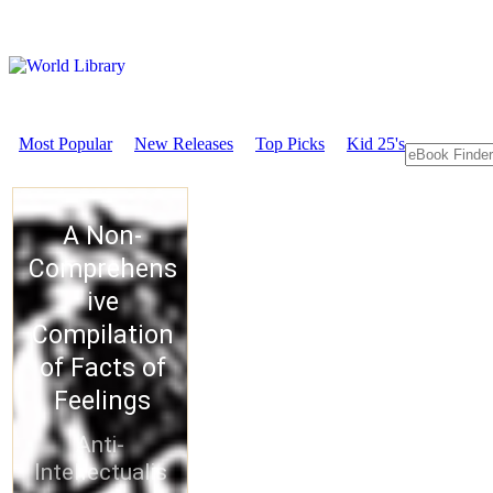
Most Popular
New Releases
Top Picks
Kid 25's