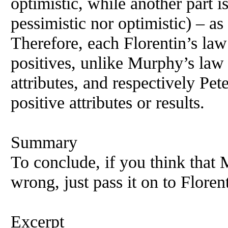
optimistic, while another part i
pessimistic nor optimistic) – as
Therefore, each Florentin’s law
positives, unlike Murphy’s law
attributes, and respectively Pe
positive attributes or results.
Summary
To conclude, if you think that
wrong, just pass it on to Floren
Excerpt