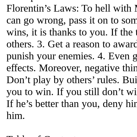
Florentin’s Laws: To hell with 
can go wrong, pass it on to so
wins, it is thanks to you. If the
others. 3. Get a reason to award
punish your enemies. 4. Even g
effects. Moreover, negative thin
Don’t play by others’ rules. Bu
you to win. If you still don’t w
If he’s better than you, deny hi
him.