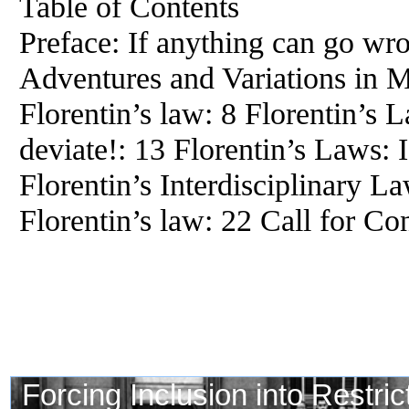
Table of Contents
Preface: If anything can go wro
Adventures and Variations in
Florentin’s law: 8 Florentin’s 
deviate!: 13 Florentin’s Laws: I
Florentin’s Interdisciplinary L
Florentin’s law: 22 Call for Co