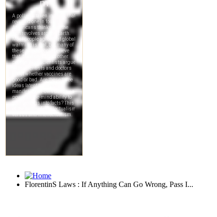
FlorentinS Laws : If Anything Can Go Wrong, Pass I...