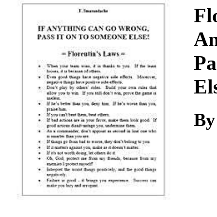
Download
Fl
An
Pa
El
By