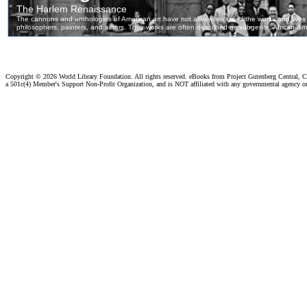
Copyright ©
2026 World Library Foundation. All rights reserved. eBooks from Project Gutenberg Central, Cl
a 501c(4) Member's Support Non-Profit Organization, and is NOT affiliated with any governmental agency o