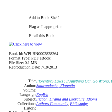
Add to Book Shelf
Flag as Inappropriate
Email this Book
Book Id:
WPLBN0002828264
Format Type:
PDF eBook:
File Size:
0.1 MB
Reproduction Date:
7/19/2013
Title:
Florentin'S Laws : If Anything Can Go Wrong, 
Author:
Smarandache, Florentin
Volume:
Language:
English
Subject:
Fiction
,
Drama and Literature
,
Idioms
Collections:
Authors Community
,
Philosophy
Historic