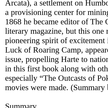
Arcata), a settlement on Humbo
a provisioning center for mining
1868 he became editor of The 
literary magazine, but this one
pioneering spirit of excitement 
Luck of Roaring Camp, appeare
issue, propelling Harte to nati
in this first book along with ot
especially “The Outcasts of Pok
movies were made. (Summary b
Summary