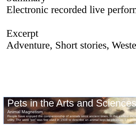
Electronic recorded live perfor
Excerpt
Adventure, Short stories, West