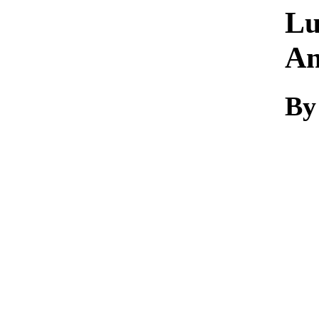
Lu
An
By