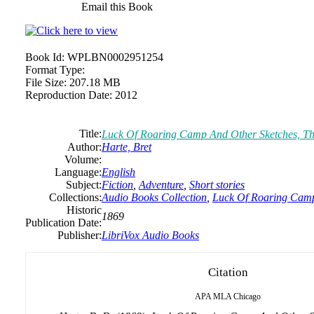
Email this Book
Book Id:
WPLBN0002951254
Format Type:
File Size:
207.18 MB
Reproduction Date:
2012
Title:
Luck Of Roaring Camp And Other Sketches, T
Author:
Harte, Bret
Volume:
Language:
English
Subject:
Fiction
,
Adventure
,
Short stories
Collections:
Audio Books Collection
,
Luck Of Roaring Camp
Historic
1869
Publication Date:
Publisher:
LibriVox Audio Books
Citation
APA
MLA
Chicago