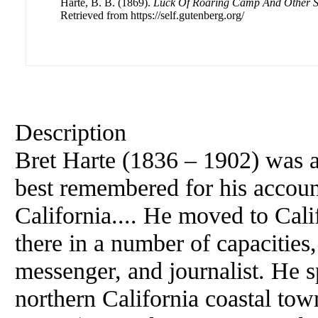
Harte, B. B. (1869).
Luck Of Roaring Camp And Other S
Retrieved from https://self.gutenberg.org/
Description
Bret Harte (1836 – 1902) was 
best remembered for his account
California.... He moved to Cali
there in a number of capacities,
messenger, and journalist. He sp
northern California coastal t