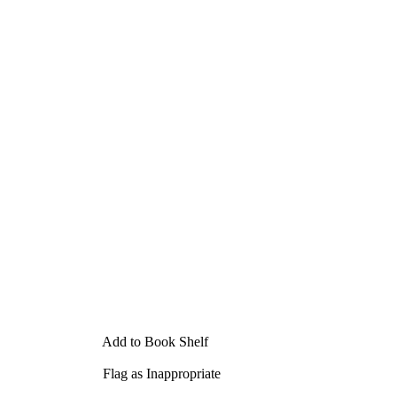
Add to Book Shelf
Flag as Inappropriate