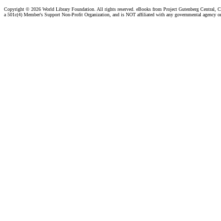
Copyright ©
2026 World Library Foundation. All rights reserved. eBooks from Project Gutenberg Central, Cl
a 501c(4) Member's Support Non-Profit Organization, and is NOT affiliated with any governmental agency o