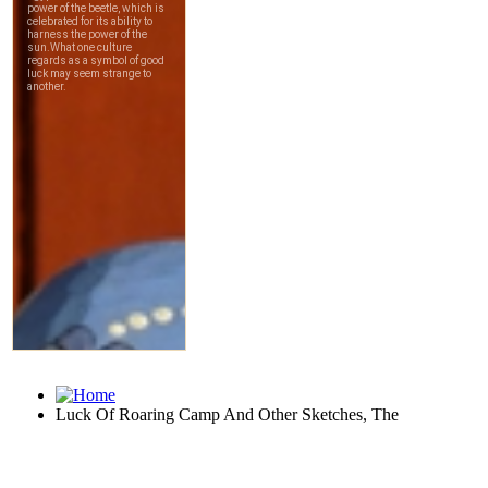
Luck Of Roaring Camp And Other Sketches, The