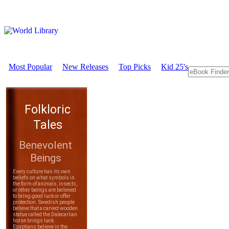
Most Popular
New Releases
Top Picks
Kid 25's