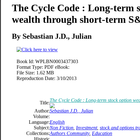
The Cycle Code : Long-term s
wealth through short-term S&
By Sebastian J.D., Julian
Book Id:
WPLBN0003437303
Format Type:
PDF eBook:
File Size:
1.62 MB
Reproduction Date:
3/10/2013
The Cycle Code : Long-term stock option wea
Title:
Author:
Sebastian J.D., Julian
Volume:
Language:
English
Subject:
Non Fiction
,
Investment
,
stock and options tr
Collections:
Authors Community
,
Education
Historic