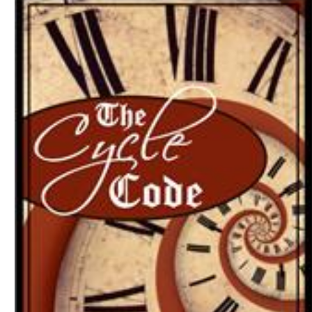
Download