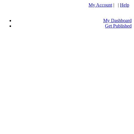
My Account
| |
Help
My Dashboard
Get Published