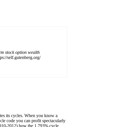
m stock option wealth
ps://self.gutenberg.org/
ates its cycles. When you know a
cle code you can profit spectacularly
 (2010-2012) how the 1.793% cycle