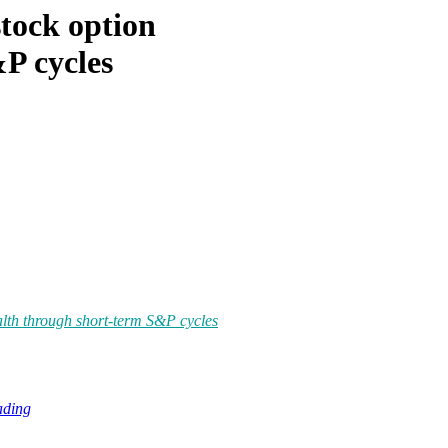
tock option
P cycles
lth through short-term S&P cycles
ading