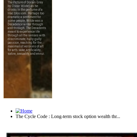
The Cycle Code : Long-term stock option wealth thr...