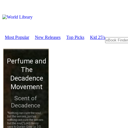
Most Popular
New Releases
Top Picks
Kid 25's