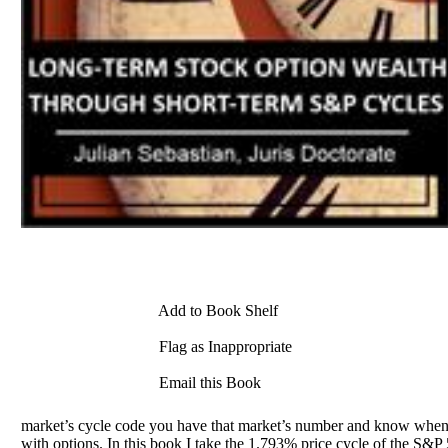
Add to Book Shelf
Flag as Inappropriate
Email this Book
market’s cycle code you have that market’s number and know when it 
with options. In this book I take the 1.793% price cycle of the S&