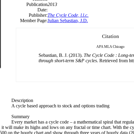
Publication
2013
Date:
Publisher:
The Cycle Code, l.l.c.
Member Page:
Julian Sebastian, J.D.
Citation
APA
MLA
Chicago
Sebastian, B. J. (2013).
The Cycle Code : Long-ter
through short-term S&P cycles
. Retrieved from htt
Description
A cycle based approach to stock and options trading
Summary
Every market has a cycle code – a mathematical spiral that regul
will make its highs and lows on any fractal or time chart. With the cy
P 500 on the hourly chart and show through three years of hourly data