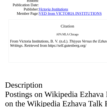
Historic
Publication Date:
Publisher:
Victoria
Institutions
Member Page:
VED from VICTORIA INSTITUTIONS
Citation
APA
MLA
Chicago
From Victoria Institutions, B. V. (n.d.).
Thiyyas Versus the Ezhav
Writings
. Retrieved from https://self.gutenberg.org/
Description
Postings on Wikipedia Ezhava 
on the Wikipedia Ezhava Talk P