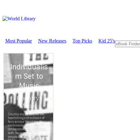
Most Popular
New Releases
Top Picks
Kid 25's