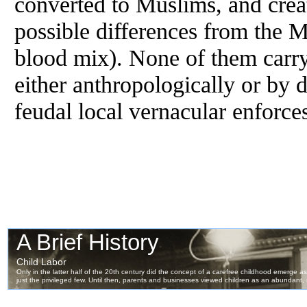
converted to Muslims, and crea
possible differences
from
the M
blood mix). None of them carry 
either anthropologically or by 
feudal local vernacular enforce