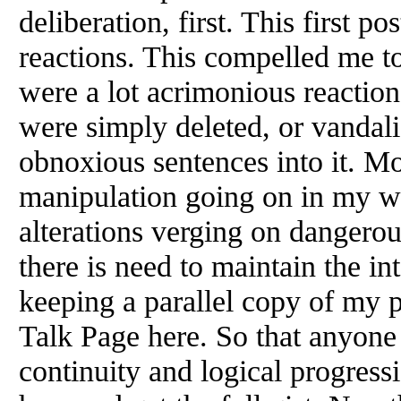
deliberation, first. This first po
reactions. This compelled me t
were a lot acrimonious reaction
were simply deleted, or vandal
obnoxious sentences into it. Mo
manipulation going on in my wr
alterations verging on dangerous
there is need to maintain the in
keeping a parallel copy of my 
Talk Page here. So that anyone
continuity and logical progress