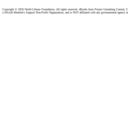
Copyright ©
2026 World Library Foundation. All rights reserved. eBooks from Project Gutenberg Central, Cl
a 501c(4) Member's Support Non-Profit Organization, and is NOT affiliated with any governmental agency o