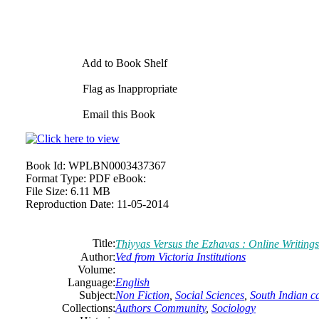
Add to Book Shelf
Flag as Inappropriate
Email this Book
Book Id:
WPLBN0003437367
Format Type:
PDF eBook:
File Size:
6.11 MB
Reproduction Date:
11-05-2014
Title:
Thiyyas Versus the Ezhavas : Online Writings
Author:
Ved
from
Victoria
Institutions
Volume:
Language:
English
Subject:
Non Fiction
,
Social Sciences
,
South Indian c
Collections:
Authors Community
,
Sociology