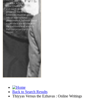
Back to Search Results
Thiyyas Versus the Ezhavas : Online Writings