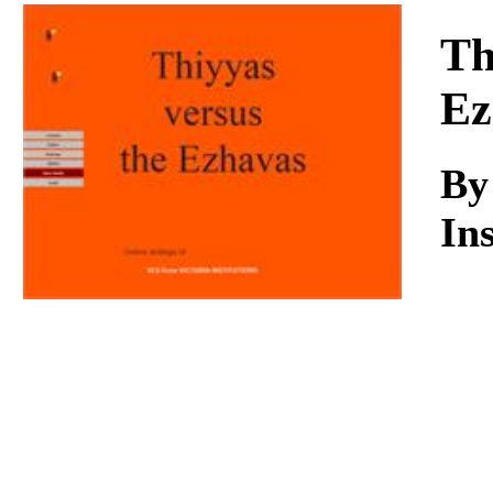
Download
Th
Ez
B
Ins