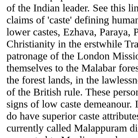
of the Indian leader. See this l
claims of 'caste' defining human
lower castes, Ezhava, Paraya, 
Christianity in the erstwhile T
patronage of the London Missio
themselves to the Malabar fore
the forest lands, in the lawless
of the British rule. These perso
signs of low caste demeanour. I
do have superior caste attribute
currently called Malappuram dis