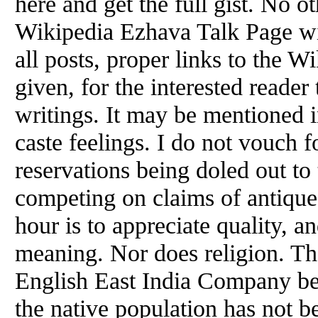
here and get the full gist. No o
Wikipedia Ezhava Talk Page wil
all posts, proper links to the W
given, for the interested reader
writings. It may be mentioned i
caste feelings. I do not vouch 
reservations being doled out to
competing on claims of antique 
hour is to appreciate quality, a
meaning. Nor does religion. Th
English East India Company be
the native population has not b