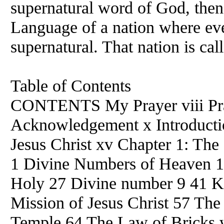
supernatural word of God, then 
Language of a nation where ever
supernatural. That nation is ca
Table of Contents
CONTENTS My Prayer viii Pra
Acknowledgement x Introduction
Jesus Christ xv Chapter 1: Th
1 Divine Numbers of Heaven 
Holy 27 Divine number 9 41 
Mission of Jesus Christ 57 The 
Temple 64 The Law of Bricks w