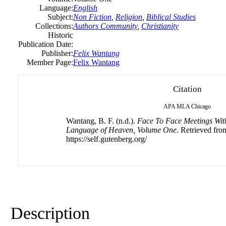
Language:
English
Subject:
Non Fiction
,
Religion
,
Biblical Studies
Collections:
Authors Community
,
Christianity
Historic
Publication Date:
Publisher:
Felix
Wantang
Member Page:
Felix Wantang
Citation
APA
MLA
Chicago
Wantang, B. F. (n.d.).
Face To Face Meetings With 
Language of Heaven, Volume One
. Retrieved fro
https://self.gutenberg.org/
Description