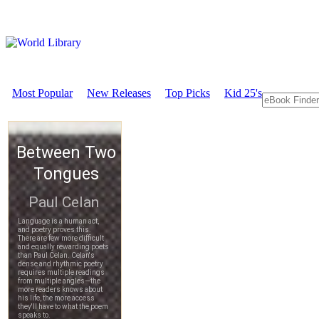
Most Popular
New Releases
Top Picks
Kid 25's