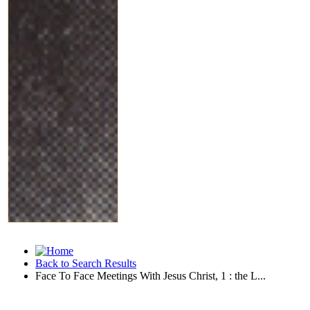
Back to Search Results
Face To Face Meetings With Jesus Christ, 1 : the L...