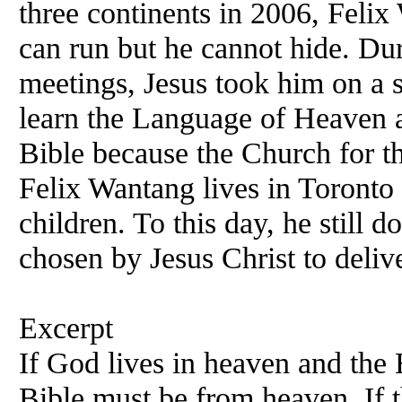
three continents in 2006,
Felix
W
can run but he cannot hide. Dur
meetings, Jesus took him on a s
learn the Language of Heaven a
Bible because the Church for th
Felix
Wantang lives in Toronto
children. To this day, he still
chosen by Jesus Christ to delive
Excerpt
If God lives in heaven and the 
Bible must be from heaven. If 