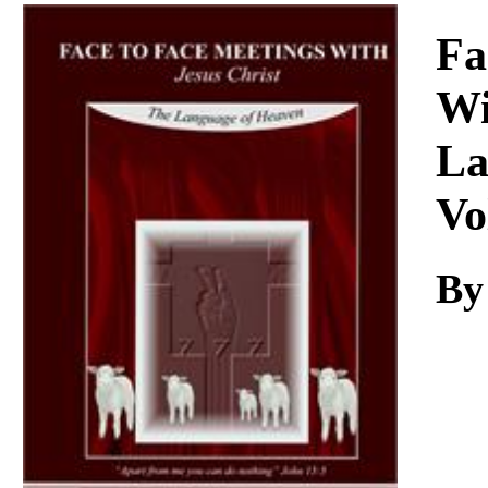
Download
Fa
Wi
La
Vo
By