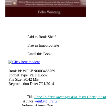
Add to Book Shelf
Flag as Inappropriate
Email this Book
Book Id:
WPLBN0003466769
Format Type:
PDF eBook:
File Size:
30.42 MB
Reproduction Date:
7/21/2014
Title:
Face To Face Meetings With Jesus Christ, 1 :
Author:
Wantang,
Felix
Volume:
Volume One