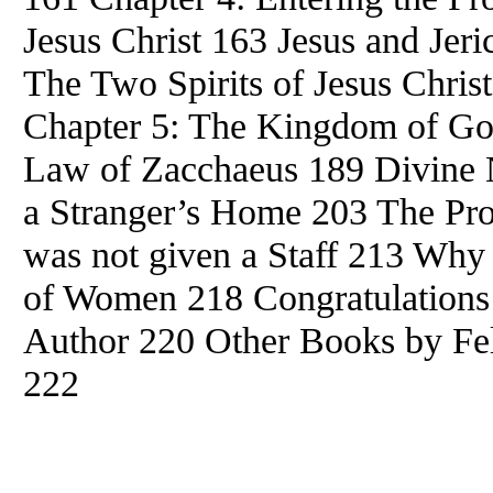
Jesus Christ 163 Jesus and Jer
The Two Spirits of Jesus Christ
Chapter 5: The Kingdom of G
Law of Zacchaeus 189 Divine 
a Stranger’s Home 203 The P
was not given a Staff 213 Why
of Women 218 Congratulations
Author 220 Other Books by
Fe
222