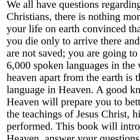
We all have questions regardin
Christians, there is nothing mo
your life on earth convinced th
you die only to arrive there an
are not saved; you are going to
6,000 spoken languages in the w
heaven apart from the earth is t
language in Heaven. A good k
Heaven will prepare you to bet
the teachings of Jesus Christ, h
performed. This book will intr
Heaven, answer your questions