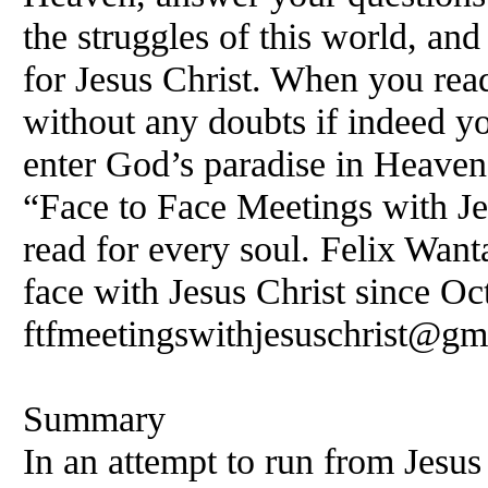
the struggles of this world, and
for Jesus Christ. When you rea
without any doubts if indeed yo
enter God’s paradise in Heave
“Face to Face Meetings with Je
read for every soul.
Felix
Wanta
face with Jesus Christ since Oc
ftfmeetingswithjesuschrist@gm
Summary
In an attempt to run from Jesus