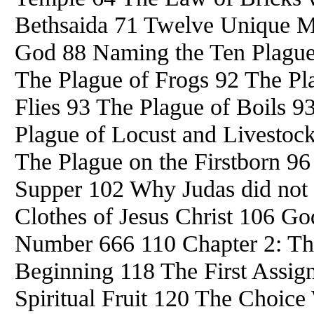
Bethsaida 71 Twelve Unique M
God 88 Naming the Ten Plague
The Plague of Frogs 92 The Pl
Flies 93 The Plague of Boils 9
Plague of Locust and Livestoc
The Plague on the Firstborn 9
Supper 102 Why Judas did not 
Clothes of Jesus Christ 106 G
Number 666 110 Chapter 2: The
Beginning 118 The First Assig
Spiritual Fruit 120 The Choic