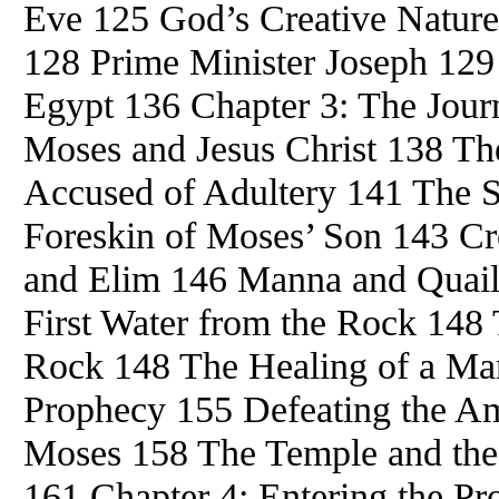
Eve 125 God’s Creative Nature
128 Prime Minister Joseph 129
Egypt 136 Chapter 3: The Jour
Moses and Jesus Christ 138 T
Accused of Adultery 141 The
Foreskin of Moses’ Son 143 C
and Elim 146 Manna and Quail
First Water from the Rock 148
Rock 148 The Healing of a Ma
Prophecy 155 Defeating the Am
Moses 158 The Temple and the 
161 Chapter 4: Entering the P