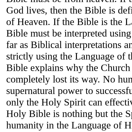
God lives, then the Bible is def
of Heaven. If the Bible is the
Bible must be interpreted usin
far as Biblical interpretations 
strictly using the Language of 
Bible explains why the Church 
completely lost its way. No hu
supernatural power to successfu
only the Holy Spirit can effecti
Holy Bible is nothing but the S
humanity in the Language of He