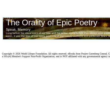
Copyright ©
2026 World Library Foundation. All rights reserved. eBooks from Project Gutenberg Central, Cl
a 501c(4) Member's Support Non-Profit Organization, and is NOT affiliated with any governmental agency o