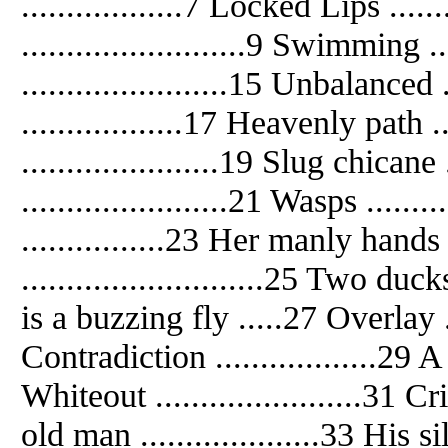
..................7 Locked Lips ......
.........................9 Swimming ..
.......................15 Unbalanced 
..................17 Heavenly path .
......................19 Slug chicane
.......................21 Wasps ......
................23 Her manly hands 
...........................25 Two du
is a buzzing fly .....27 Overlay ....
Contradiction ..................29 
Whiteout .......................31 Cr
old man ....................33 His 