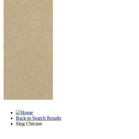
Back to Search Results
Slug Chicane