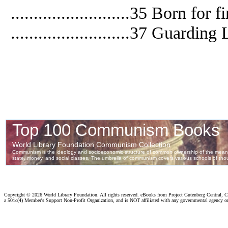
..........................35 Born for f
..........................37 Guardin
Copyright ©
2026 World Library Foundation. All rights reserved. eBooks from Project Gutenberg Central, Cl
a 501c(4) Member's Support Non-Profit Organization, and is NOT affiliated with any governmental agency o