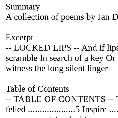
Summary
A collection of poems by
Jan
D
Excerpt
-- LOCKED LIPS -- And if lip
scramble In search of a key Or
witness the long silent linger
Table of Contents
-- TABLE OF CONTENTS -- The mir
felled ....................5 Inspire ..