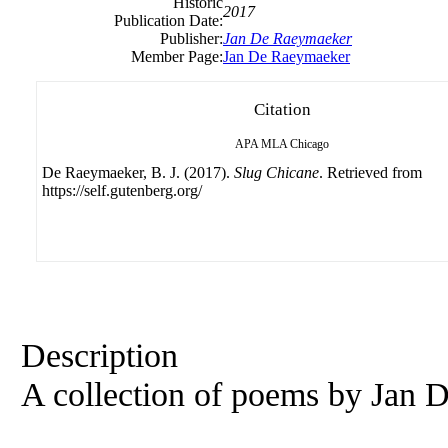
Historic
2017
Publication Date:
Publisher:
Jan
De
Raeymaeker
Member Page:
Jan De Raeymaeker
Citation
APA
MLA
Chicago
De Raeymaeker, B. J. (2017).
Slug Chicane
. Retrieved from
https://self.gutenberg.org/
Description
A collection of poems by
Jan
D