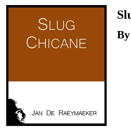
Download
Sl
B