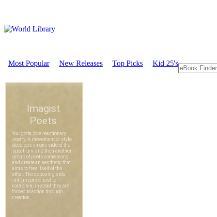
Most Popular
New Releases
Top Picks
Kid 25's