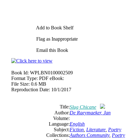
Add to Book Shelf
Flag as Inappropriate
Email this Book
Book Id:
WPLBN0100002509
Format Type:
PDF eBook:
File Size:
0.6 MB
Reproduction Date:
10/1/2017
Title:
Slug Chicane
Author:
De
Raeymaeker,
Jan
Volume:
Language:
English
Subject:
Fiction
,
Literature
,
Poetry
Collections:
Authors Community
,
Poetry