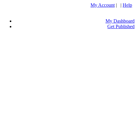
My Account
| |
Help
My Dashboard
Get Published