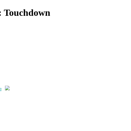
 : Touchdown
n