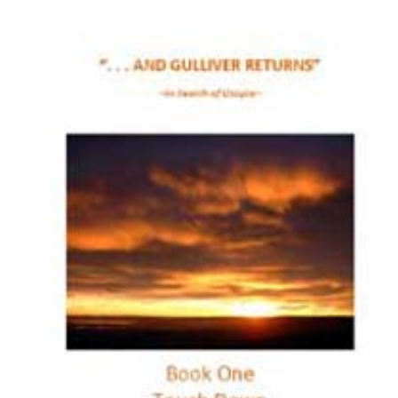
Download