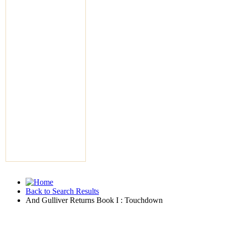
Back to Search Results
And Gulliver Returns Book I : Touchdown