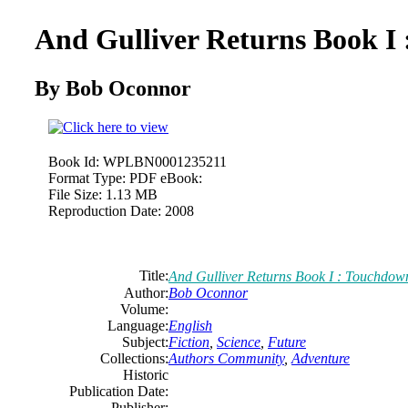
And Gulliver Returns Book I
By Bob Oconnor
Book Id:
WPLBN0001235211
Format Type:
PDF eBook:
File Size:
1.13 MB
Reproduction Date:
2008
Title:
And Gulliver Returns Book I : Touchdow
Author:
Bob Oconnor
Volume:
Language:
English
Subject:
Fiction
,
Science
,
Future
Collections:
Authors Community
,
Adventure
Historic
Publication Date:
Publisher: