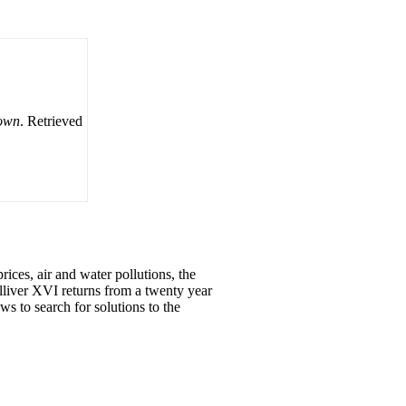
down
. Retrieved
ices, air and water pollutions, the
lliver XVI returns from a twenty year
s to search for solutions to the