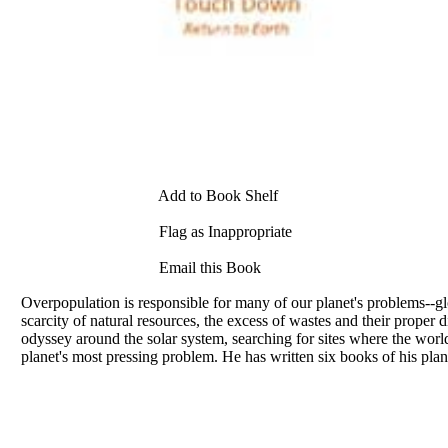
Add to Book Shelf
Flag as Inappropriate
Email this Book
Overpopulation is responsible for many of our planet's problems--glo
scarcity of natural resources, the excess of wastes and their prop
odyssey around the solar system, searching for sites where the worl
planet's most pressing problem. He has written six books of his pla