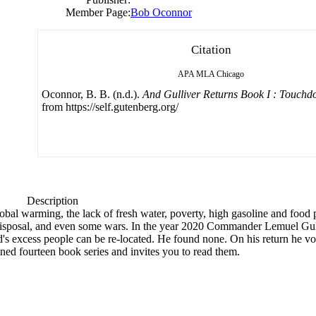
Member Page:
Bob Oconnor
Citation
APA
MLA
Chicago
Oconnor, B. B. (n.d.).
And Gulliver Returns Book I : Touch
from https://self.gutenberg.org/
Description
bal warming, the lack of fresh water, poverty, high gasoline and food pr
er disposal, and even some wars. In the year 2020 Commander Lemuel Gu
d's excess people can be re-located. He found none. On his return he vow
nned fourteen book series and invites you to read them.