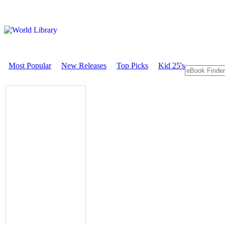
Most Popular
New Releases
Top Picks
Kid 25's