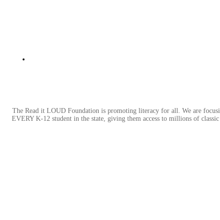
The Read it LOUD Foundation is promoting literacy for all. We are focusi
EVERY K-12 student in the state, giving them access to millions of classic l