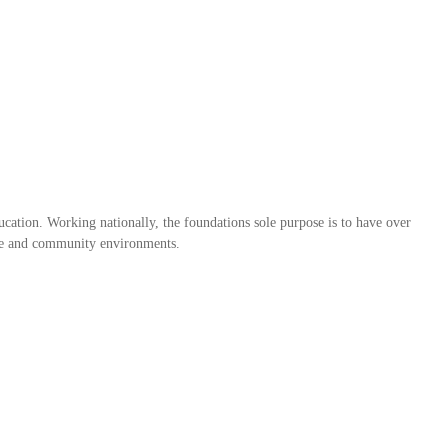
ation. Working nationally, the foundations sole purpose is to have over
home and community environments.