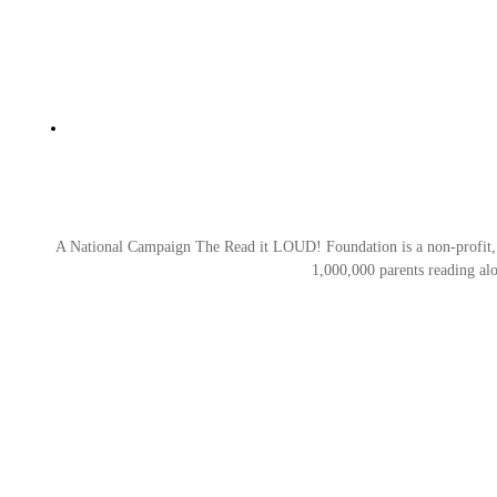
A National Campaign The Read it LOUD! Foundation is a non-profit, tax
1,000,000 parents reading al