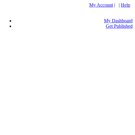
My Account
| |
Help
My Dashboard
Get Published