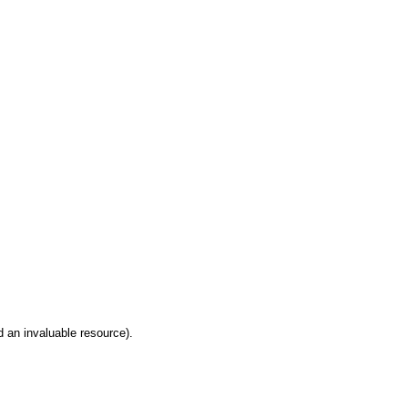
 an invaluable resource).