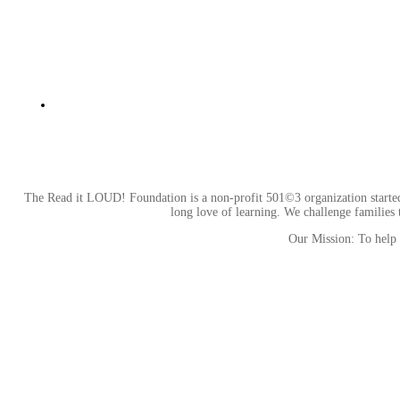
The Read it LOUD! Foundation is a non-profit 501©3 organization started b
long love of learning. We challenge families t
Our Mission: To help c