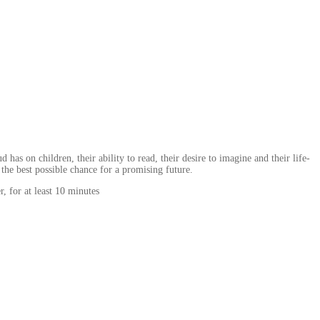
s on children, their ability to read, their desire to imagine and their life-
 the best possible chance for a promising future.
, for at least 10 minutes