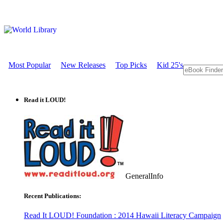
Most Popular
New Releases
Top Picks
Kid 25's
Read it LOUD!
GeneralInfo
Recent Publications:
Read It LOUD! Foundation : 2014 Hawaii Literacy Campaign