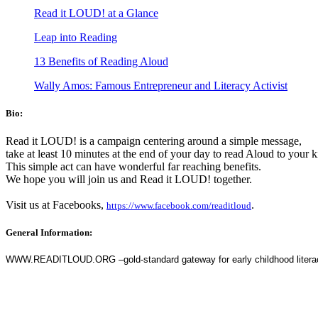
Read it LOUD! at a Glance
Leap into Reading
13 Benefits of Reading Aloud
Wally Amos: Famous Entrepreneur and Literacy Activist
Bio:
Read it LOUD! is a campaign centering around a simple message,
take at least 10 minutes at the end of your day to read Aloud to your 
This simple act can have wonderful far reaching benefits.
We hope you will join us and Read it LOUD! together.
Visit us at Facebooks,
.
https://www.facebook.com/readitloud
General Information:
WWW.READITLOUD.ORG –gold-standard gateway for early childhood literacy (c