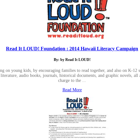
Read It LOUD! Foundation : 2014 Hawaii Literacy Campaign
By: by Read It LOUD!
ng on young kids, by encouraging families to read together, and also on K-12 
iterature, audio books, journals, historical documents, and graphic novels, all 
charge to the ...
Read More