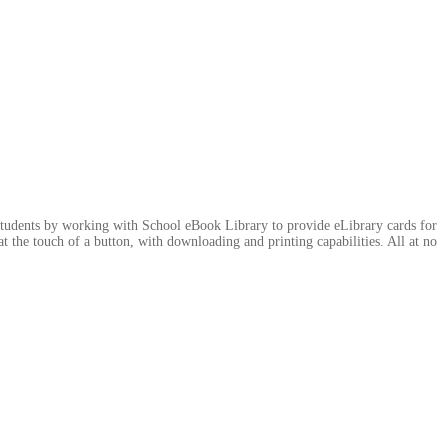
students by working with School eBook Library to provide eLibrary cards for
at the touch of a button, with downloading and printing capabilities. All at no