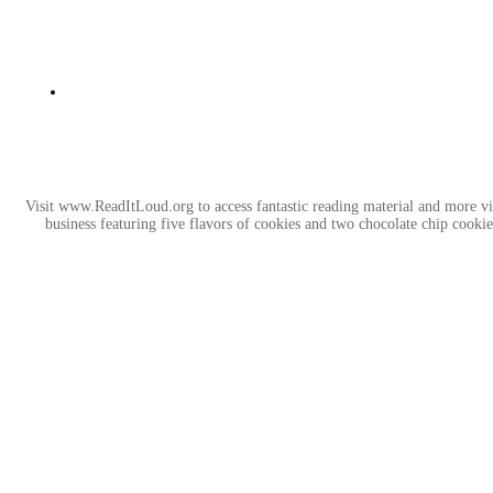
Visit www.ReadItLoud.org to access fantastic reading material and more v
business featuring five flavors of cookies and two chocolate chip coo