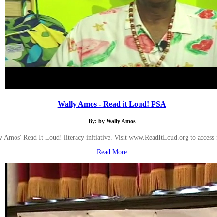
Wally Amos - Read it Loud! PSA
By: by Wally Amos
 Amos' Read It Loud! literacy initiative. Visit www.ReadItLoud.org to access f
Read More