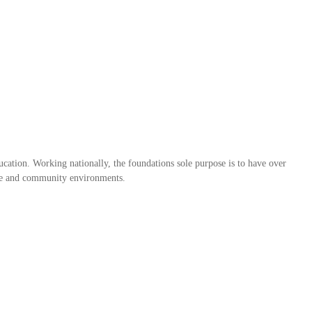
ation. Working nationally, the foundations sole purpose is to have over
home and community environments.