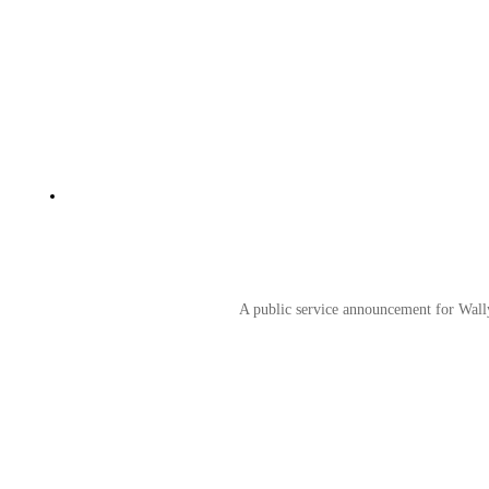
A public service announcement for Wally