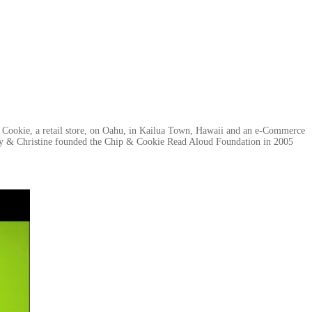
& Cookie, a retail store, on Oahu, in Kailua Town, Hawaii and an e-Commerce
ally & Christine founded the Chip & Cookie Read Aloud Foundation in 2005