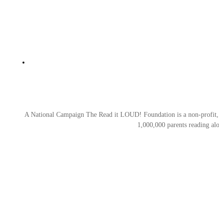
A National Campaign The Read it LOUD! Foundation is a non-profit, tax
1,000,000 parents reading al