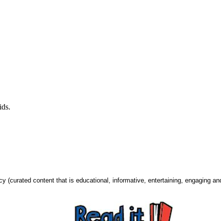
kids.
urated content that is educational, informative, entertaining, engaging and