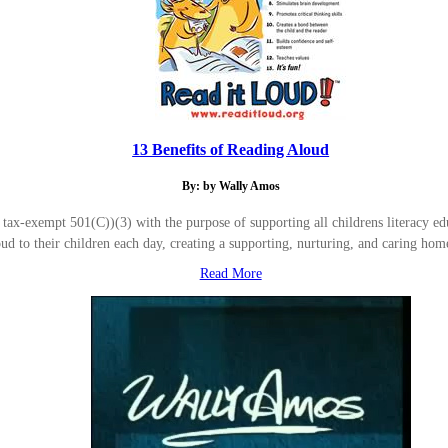
13 Benefits of Reading Aloud
By: by Wally Amos
-exempt 501(C))(3) with the purpose of supporting all childrens literacy educ
oud to their children each day, creating a supporting, nurturing, and caring 
Read More