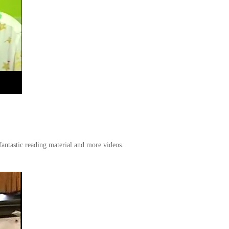
antastic reading material and more videos.