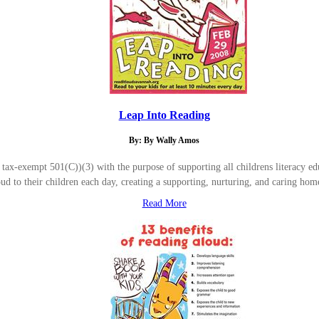
Leap Into Reading
By: By Wally Amos
-exempt 501(C))(3) with the purpose of supporting all childrens literacy educ
oud to their children each day, creating a supporting, nurturing, and caring 
Read More