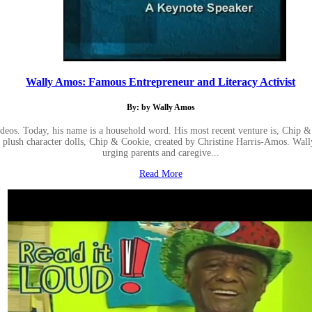
Wally Amos: Famous Entrepreneur and Literacy Activist
By: by Wally Amos
ideos. Today, his name is a household word. His most recent venture is, Chip 
kie plush character dolls, Chip & Cookie, created by Christine Harris-Amos. W
urging parents and caregive...
Read More