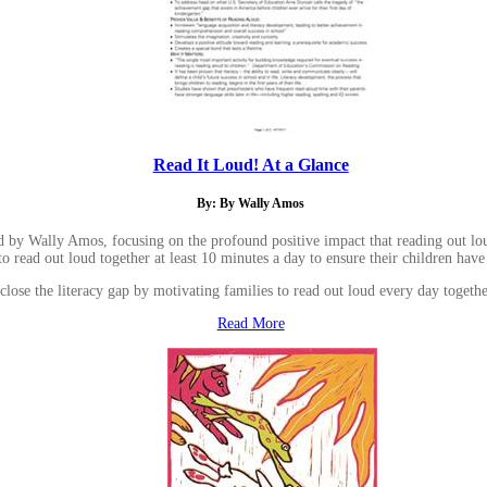
Read It Loud! At a Glance
By: By Wally Amos
y Wally Amos, focusing on the profound positive impact that reading out loud ha
o read out loud together at least 10 minutes a day to ensure their children have
lose the literacy gap by motivating families to read out loud every day together
Read More