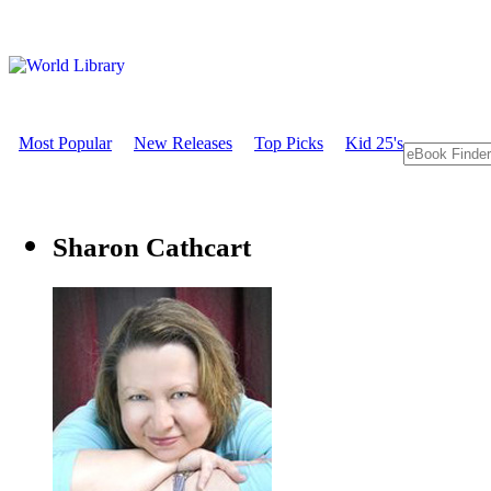
Most Popular
New Releases
Top Picks
Kid 25's
Sharon Cathcart