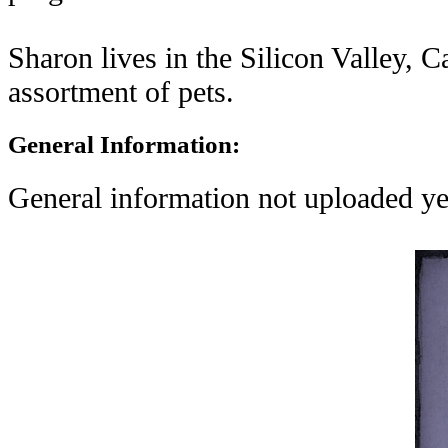
Sharon lives in the Silicon Valley, C
assortment of pets.
General Information:
General information not uploaded ye