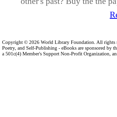
other's past? Buy the the 
R
Copyright ©
2026 World Library Foundation. All rights r
Poetry, and Self-Publishing - eBooks are sponsored by t
a 501c(4) Member's Support Non-Profit Organization, an