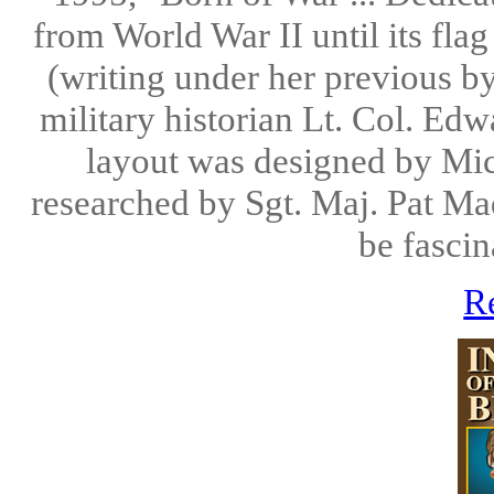
from World War II until its fla
(writing under her previous by
military historian Lt. Col. Ed
layout was designed by Mic
researched by Sgt. Maj. Pat Mad
be fascin
R