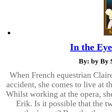
In the Eye
By: by By 
When French equestrian Claire 
accident, she comes to live at 
Whilst working at the opera, sh
Erik. Is it possible that the 