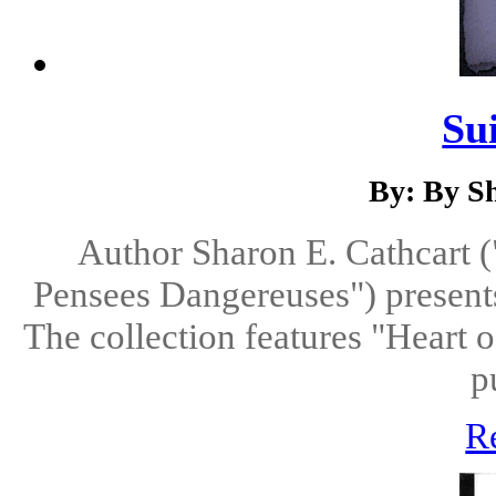
Su
By: By S
Author Sharon E. Cathcart (
Pensees Dangereuses") presents 
The collection features "Heart o
p
R