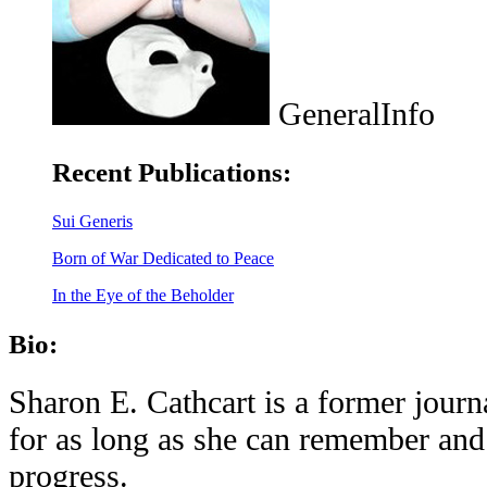
GeneralInfo
Recent Publications:
Sui Generis
Born of War Dedicated to Peace
In the Eye of the Beholder
Bio:
Sharon E. Cathcart is a former journ
for as long as she can remember and 
progress.