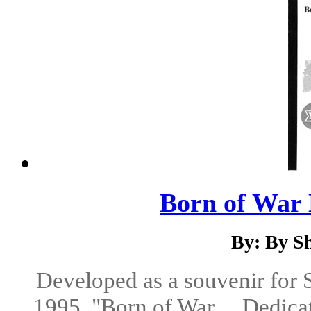
Born of War 
By: By S
Developed as a souvenir for
1995, "Born of War ... Dedicat