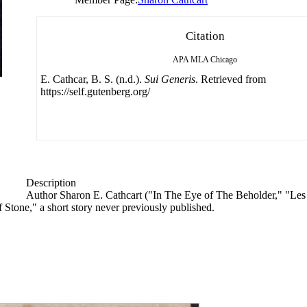
Citation
APA
MLA
Chicago
E. Cathcar, B. S. (n.d.).
Sui Generis
. Retrieved from
https://self.gutenberg.org/
Description
Author Sharon E. Cathcart ("In The Eye of The Beholder," "Les
f Stone," a short story never previously published.