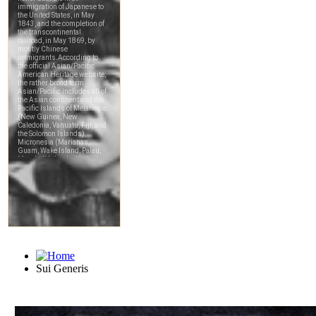
Sui Generis