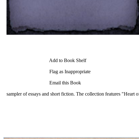
Add to Book Shelf
Flag as Inappropriate
Email this Book
sampler of essays and short fiction. The collection features "Heart o