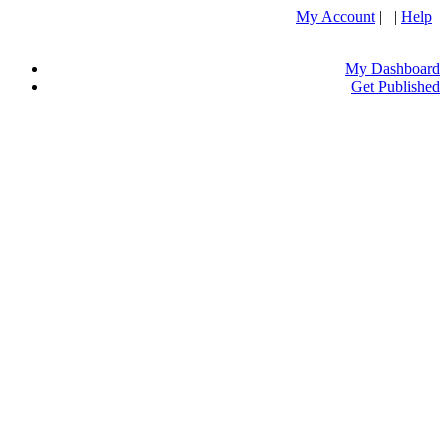
My Account
| |
Help
My Dashboard
Get Published