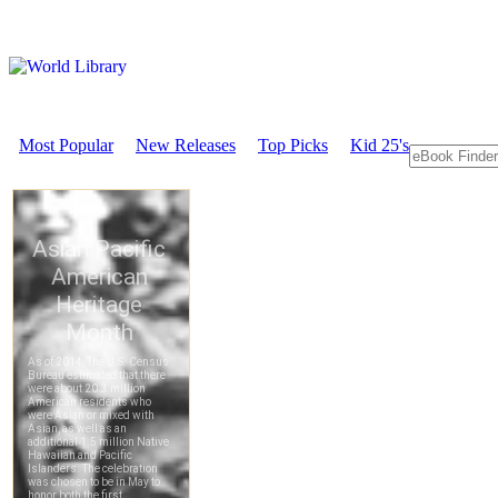
Most Popular
New Releases
Top Picks
Kid 25's