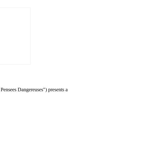
 Pensees Dangereuses") presents a