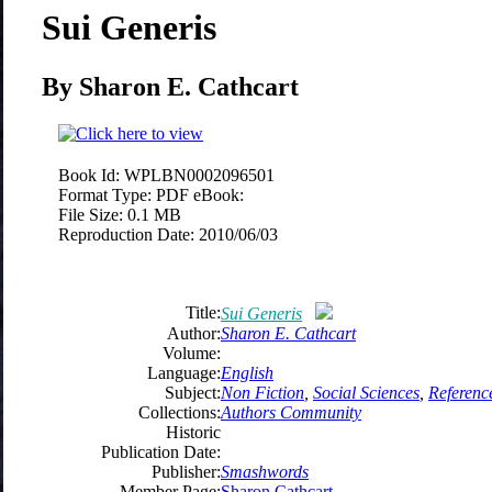
Sui Generis
By Sharon E. Cathcart
Book Id:
WPLBN0002096501
Format Type:
PDF eBook:
File Size:
0.1 MB
Reproduction Date:
2010/06/03
Title:
Sui Generis
Author:
Sharon E. Cathcart
Volume:
Language:
English
Subject:
Non Fiction
,
Social Sciences
,
Referenc
Collections:
Authors Community
Historic
Publication Date:
Publisher:
Smashwords
Member Page:
Sharon Cathcart