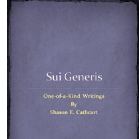
Download